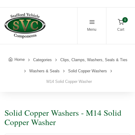
0
Menu
Cart
Home
Categories
Clips, Clamps, Washers, Seals & Ties
Washers & Seals
Solid Copper Washers
M14 Solid Copper Washer
Solid Copper Washers - M14 Solid
Copper Washer