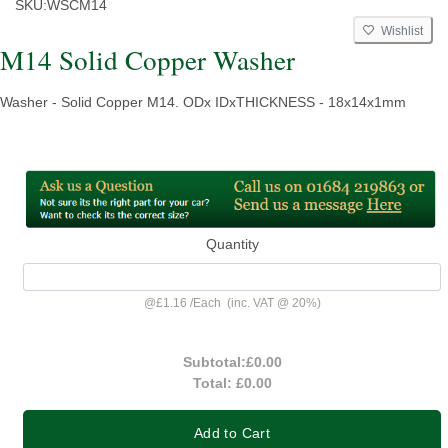
SKU:
WSCM14
Wishlist
M14 Solid Copper Washer
Washer - Solid Copper M14. ODx IDxTHICKNESS - 18x14x1mm
Quantity
@
£1.16
/
Each
(inc. VAT @ 20%)
Subtotal:
£0.00
Total:
£0.00
Add to Cart