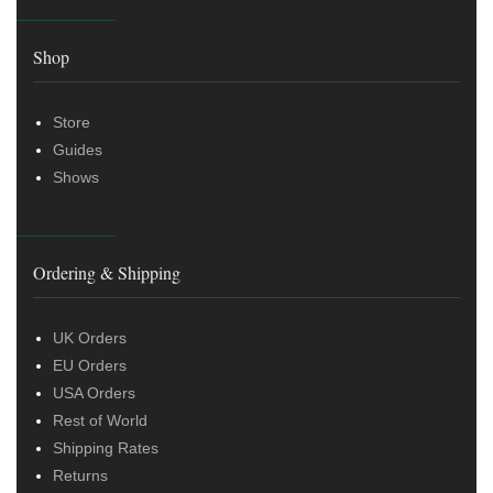
Shop
Store
Guides
Shows
Ordering & Shipping
UK Orders
EU Orders
USA Orders
Rest of World
Shipping Rates
Returns