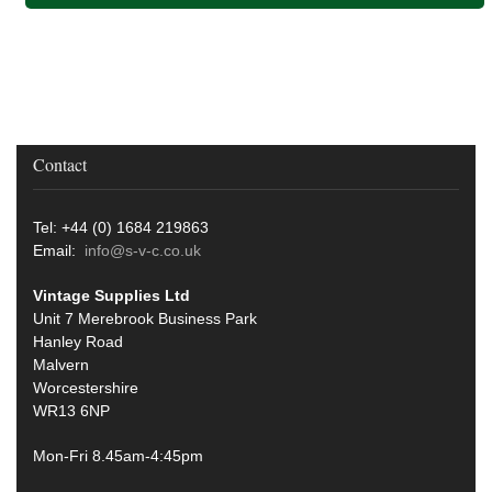
Contact
Tel: +44 (0) 1684 219863
Email:
info@s-v-c.co.uk
Vintage Supplies Ltd
Unit 7 Merebrook Business Park
Hanley Road
Malvern
Worcestershire
WR13 6NP
Mon-Fri 8.45am-4:45pm