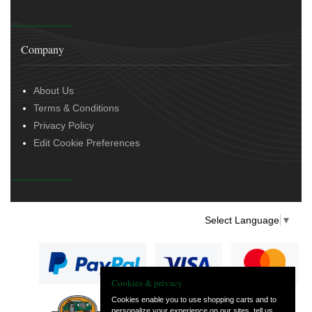
Company
About Us
Terms & Conditions
Privacy Policy
Edit Cookie Preferences
Select Language
▼
Cookies & privacy
Cookies enable you to use shopping carts and to
personalize your experience on our sites, tell us