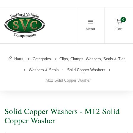
0
Menu
Cart
Home
Categories
Clips, Clamps, Washers, Seals & Ties
Washers & Seals
Solid Copper Washers
M12 Solid Copper Washer
Solid Copper Washers - M12 Solid
Copper Washer