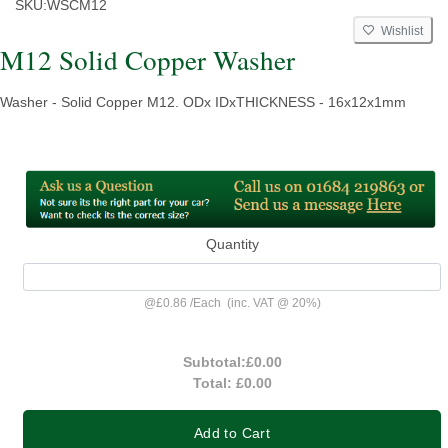
SKU:
WSCM12
Wishlist
M12 Solid Copper Washer
Washer - Solid Copper M12. ODx IDxTHICKNESS - 16x12x1mm
Quantity
@
£0.86
/
Each
(inc. VAT @ 20%)
Subtotal:
£0.00
Total:
£0.00
Add to Cart