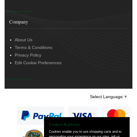
Company
About Us
Terms & Conditions
Privacy Policy
Edit Cookie Preferences
Select Language
▼
Cookies & privacy
Cookies enable you to use shopping carts and to
personalize your experience on our sites, tell us