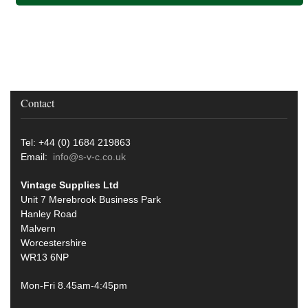
Contact
Tel: +44 (0) 1684 219863
Email:
info@s-v-c.co.uk
Vintage Supplies Ltd
Unit 7 Merebrook Business Park
Hanley Road
Malvern
Worcestershire
WR13 6NP
Mon-Fri 8.45am-4:45pm