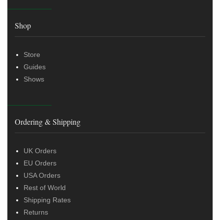
Shop
Store
Guides
Shows
Ordering & Shipping
UK Orders
EU Orders
USA Orders
Rest of World
Shipping Rates
Returns