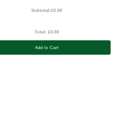
Subtotal:
£0.00
Total:
£0.00
Add to Cart