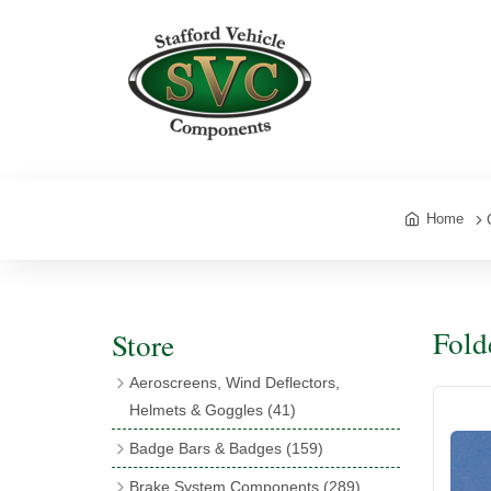
Home
Fold
Store
Aeroscreens, Wind Deflectors,
Helmets & Goggles
(41)
Aeroscreens
(16)
Badge Bars & Badges
(159)
Aeroscreen Accessories
(10)
Badge Bar Clips & Brackets
(11)
Brake System Components
(289)