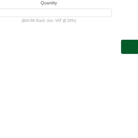
Quantity
@
£0.88
/
Each
(inc. VAT @ 20%)