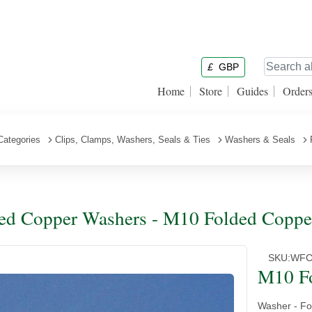
£
GBP
Home
Store
Guides
Order
Categories
Clips, Clamps, Washers, Seals & Ties
Washers & Seals
ed Copper Washers - M10 Folded Coppe
SKU:
WFC
M10 F
Washer - Fo