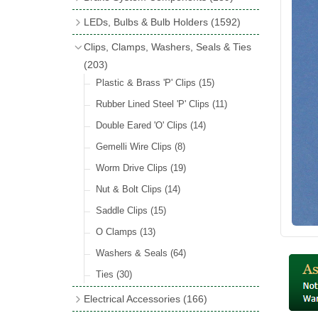
Wind Deflectors
(2)
Badge Bars
(9)
Handbrakes
LEDs, Bulbs & Bulb Holders
(1592)
Helmets & Goggles
(13)
GB & UK Rear Plaques
(37)
Master Cylinders
(4)
Upgrade Packs
(4)
Clips, Clamps, Washers, Seals & Ties
Other Badges & Accessories
(56)
Servos
(8)
LED Clearance
(8)
(203)
Self Adhesive Badges
(46)
Brake & Clutch Hose & Pipe
(9)
Wiring Harnesses
Plastic & Brass 'P' Clips
(8)
(15)
Re-Useable Clutch & Brake Fittings
All Bulbs
Rubber Lined Steel 'P' Clips
(727)
(11)
(268)
LED Headlamps
Double Eared 'O' Clips
(54)
(14)
LED Head Spot & Fog Lamps
Gemelli Wire Clips
(8)
(18)
LED Stop & Tail Lamps
Worm Drive Clips
(19)
(18)
LED Warning Lamps
Nut & Bolt Clips
(14)
(25)
LED Indicators
Saddle Clips
(15)
(15)
LED Festoon Bulbs
O Clamps
(13)
(23)
LED Combination Lights & Sets
Washers & Seals
(64)
(17)
LED Clusters & Panels
Ties
(30)
(16)
LED Side, Instrument & Panel Lamps
Electrical Accessories
(166)
(54)
Battery Cut Off
(10)