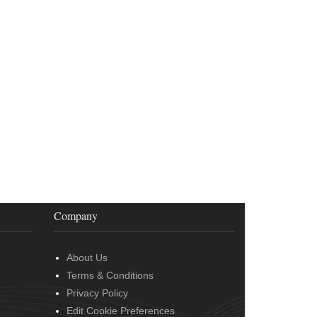
Company
About Us
Terms & Conditions
Privacy Policy
Edit Cookie Preferences