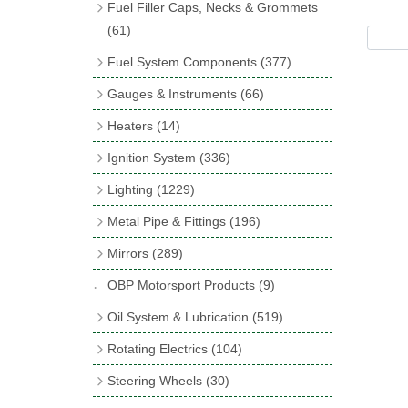
Fuel Filler Caps, Necks & Grommets
Incandescent & Halogen Bulbs
(540)
Control Boxes & Lids
(13)
(61)
Bulb Holders
(65)
Fuses & Fuse Holders
Filler Caps
(17)
(37)
Fuel System Components
(377)
Sockets, Lighters, Aerials etc.
Adaptor Necks
(21)
(19)
Electric Fuel Pumps
(17)
Gauges & Instruments
(66)
Relays, Solenoids & Flasher Units
Neck Hose
(4)
(49)
Fuel Filtration
(47)
Smiths Classic Gauges
(11)
Heaters
(14)
Junction Boxes
Filler Grommets
(5)
(19)
Regulators
(14)
Smiths Cobra Gauges
(7)
Heater Units & Systems
(4)
Ignition System
(336)
Horns & Buzzers
(32)
Mechanical Fuel Pumps
(30)
Gauge Rims & Parts
(23)
Heater Accessories
(10)
Spark Plugs & Accessories
(173)
Lighting
(1229)
Repair Kits for AC Mechanical Fuel
Classic Gauges & Instruments
(5)
Distributor Caps
(49)
Spot, Fog & Driving Lights
(37)
Pumps
(11)
Metal Pipe & Fittings
(196)
Pressure Switches & Gauge Adaptors
Rotor Arms
(34)
Rear Lights
(353)
Fuel Hose, End Caps & Finishers
(18)
Banjo Unions
(6)
(17)
Mirrors
(289)
Contact Sets
(29)
Reflectors
(32)
Hose Tail Fittings for Fuel
(48)
Copper & Stainless Steel
(10)
Sender Units
(3)
Classic Exterior Mirrors
(116)
OBP Motorsport Products
(9)
Condensers
(24)
Headlights
(152)
Banjo Fittings for Fuel
(65)
Crimping Ferrules
(31)
Interior Mirrors
(53)
Oil System & Lubrication
(519)
Other Ignition Parts
(19)
Warning Lights
(69)
Fuel Taps & Valves
(31)
Elbows
(11)
Vintage Exterior Mirrors
(88)
Oil Filter Adaptor Kits
(72)
Coils
(8)
Rotating Electrics
(104)
Indicators
(87)
Fuel Accessories
(15)
Nuts & Olives
(34)
Mirror Accessories
(32)
Oil Coolers & Mounting Kits
(20)
Dynalites
Side Repeaters
(16)
Repair Components for AC Fuel Pumps
Steering Wheels
(30)
Solder Nuts & Nipples
(40)
Remote Filter Heads, Plates & Oilstats
(81)
Starter Motors
Lighting Upgrade Sets
Bluemels Wheels
(6)
(15)