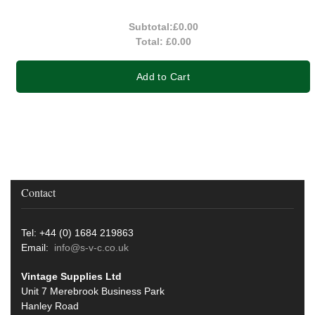
Subtotal:
£0.00
Total:
£0.00
Add to Cart
Contact
Tel: +44 (0) 1684 219863
Email:
info@s-v-c.co.uk
Vintage Supplies Ltd
Unit 7 Merebrook Business Park
Hanley Road