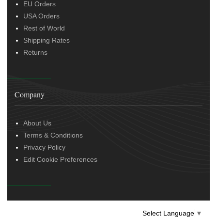
EU Orders
USA Orders
Rest of World
Shipping Rates
Returns
Company
About Us
Terms & Conditions
Privacy Policy
Edit Cookie Preferences
Select Language
▼