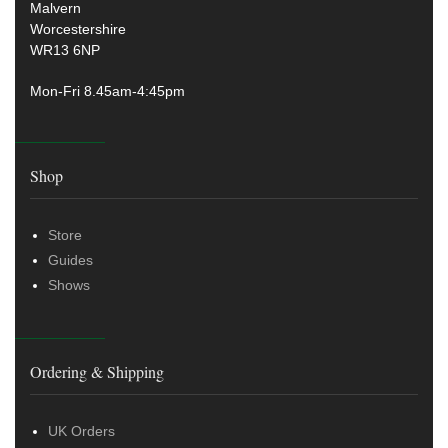
Malvern
Worcestershire
WR13 6NP
Mon-Fri 8.45am-4:45pm
Shop
Store
Guides
Shows
Ordering & Shipping
UK Orders