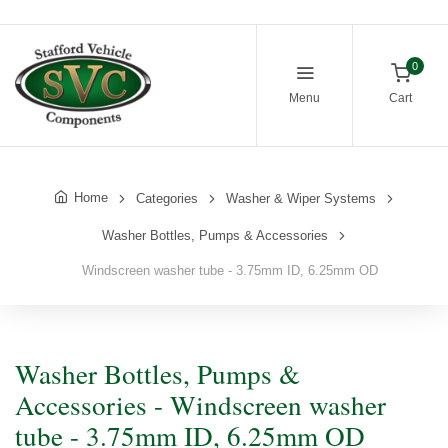
0
Menu
Cart
Home
Categories
Washer & Wiper Systems
Washer Bottles, Pumps & Accessories
Windscreen washer tube - 3.75mm ID, 6.25mm OD
Washer Bottles, Pumps &
Accessories - Windscreen washer
tube - 3.75mm ID, 6.25mm OD