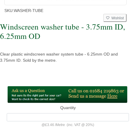
SKU:
WASHER-TUBE
Wishlist
Windscreen washer tube - 3.75mm ID,
6.25mm OD
Clear plastic windscreen washer system tube - 6.25mm OD and
3.75mm ID. Sold by the metre.
Quantity
@
£3.46
/
Metre
(inc. VAT @ 20%)