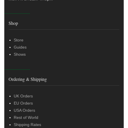
Shop
Store
Guides
Shows
Ordering & Shipping
UK Orders
EU Orders
USA Orders
Rest of World
Shipping Rates