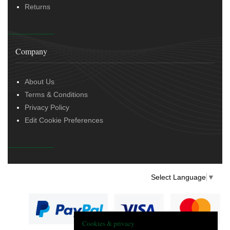
Returns
Company
About Us
Terms & Conditions
Privacy Policy
Edit Cookie Preferences
Select Language
▼
Cookies & privacy