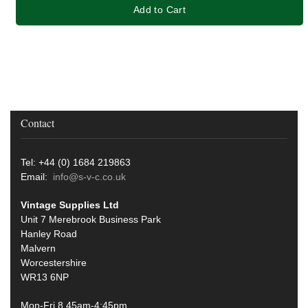
Add to Cart
Contact
Tel: +44 (0) 1684 219863
Email:
info@s-v-c.co.uk
Vintage Supplies Ltd
Unit 7 Merebrook Business Park
Hanley Road
Malvern
Worcestershire
WR13 6NP
Mon-Fri 8.45am-4:45pm