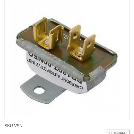
SKU:
VSN
Wishlist