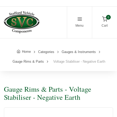
0
Menu
Cart
Home
Categories
Gauges & Instruments
Gauge Rims & Parts
Voltage Stabiliser - Negative Earth
Gauge Rims & Parts - Voltage
Stabiliser - Negative Earth