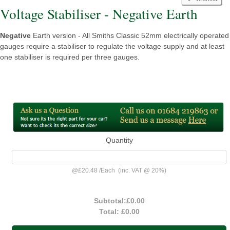
Voltage Stabiliser - Negative Earth
Negative
Earth version - All Smiths Classic 52mm electrically operated
gauges require a stabiliser to regulate the voltage supply and at least
one stabiliser is required per three gauges.
Quantity
@
£20.48
/
Each
(inc. VAT @ 20%)
Subtotal:
£0.00
Total:
£0.00