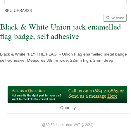
SKU:
UFSAB38
Wishlist
Black & White Union jack enamelled
flag badge, self adhesive
Black & White "FLY THE FLAG" - Union Flag enamelled metal badge
self-adhesive. Measures 38mm wide, 22mm high, 2mm deep
Quantity
@
£9.58
/
each
(inc. VAT @ 20%)