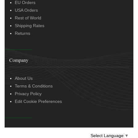
EU Orders
USA Orders
Rest of World
Shipping Rates
Returns
Company
About Us
Terms & Conditions
Privacy Policy
Edit Cookie Preferences
Select Language
▼