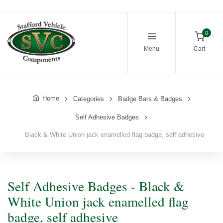
0
Menu
Cart
Home
Categories
Badge Bars & Badges
Self Adhesive Badges
Black & White Union jack enamelled flag badge, self adhesive
Self Adhesive Badges - Black &
White Union jack enamelled flag
badge, self adhesive