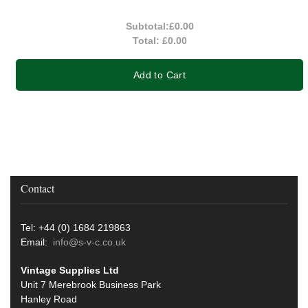
Subtotal:
£0.00
Total:
£0.00
Add to Cart
Contact
Tel: +44 (0) 1684 219863
Email:
info@s-v-c.co.uk
Vintage Supplies Ltd
Unit 7 Merebrook Business Park
Hanley Road