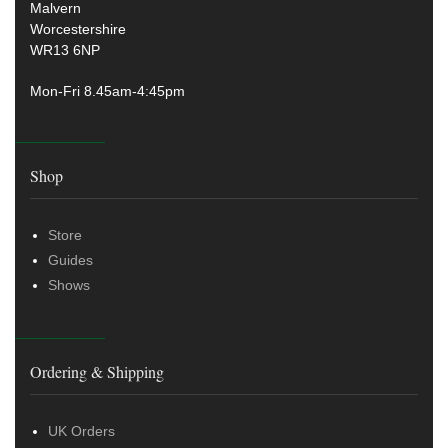
Malvern
Worcestershire
WR13 6NP
Mon-Fri 8.45am-4:45pm
Shop
Store
Guides
Shows
Ordering & Shipping
UK Orders