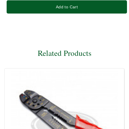
Add to Cart
Related Products