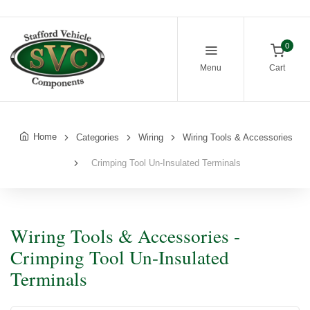
0
Menu
Cart
Home
Categories
Wiring
Wiring Tools & Accessories
Crimping Tool Un-Insulated Terminals
Wiring Tools & Accessories -
Crimping Tool Un-Insulated
Terminals