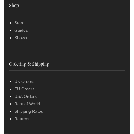
Shop
Store
Guides
Shows
Ordering & Shipping
UK Orders
EU Orders
USA Orders
Rest of World
Shipping Rates
Returns