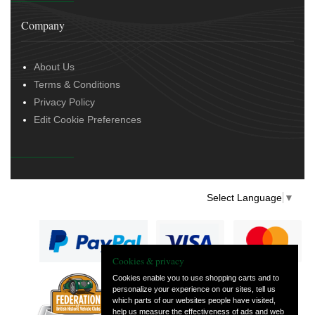
Company
About Us
Terms & Conditions
Privacy Policy
Edit Cookie Preferences
Select Language
▼
Cookies & privacy
Cookies enable you to use shopping carts and to
personalize your experience on our sites, tell us
— part of Vintage
which parts of our websites people have visited,
and Classic Spares
help us measure the effectiveness of ads and web