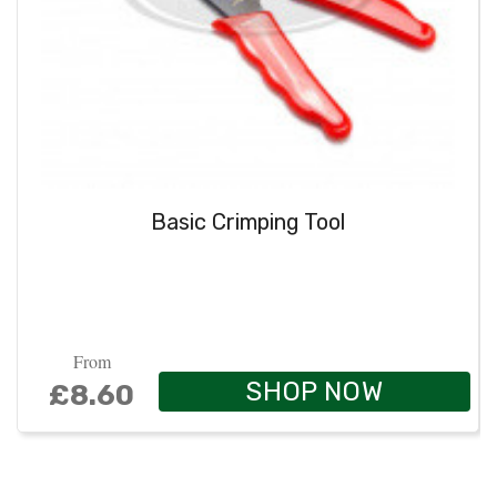
Basic Crimping Tool
From
SHOP NOW
£8.60