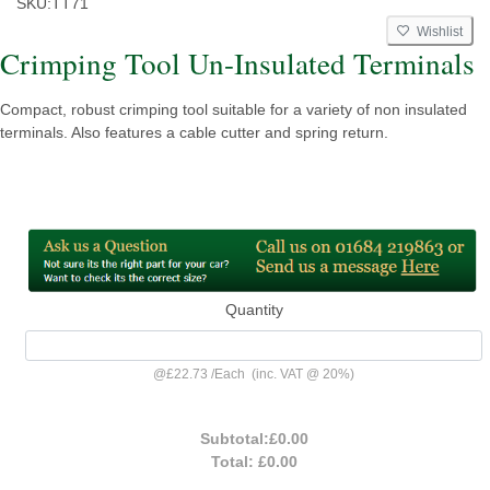
SKU:
TT71
Wishlist
Crimping Tool Un-Insulated Terminals
Compact, robust crimping tool suitable for a variety of non insulated
terminals. Also features a cable cutter and spring return.
Quantity
@
£22.73
/
Each
(inc. VAT @ 20%)
Subtotal:
£0.00
Total:
£0.00