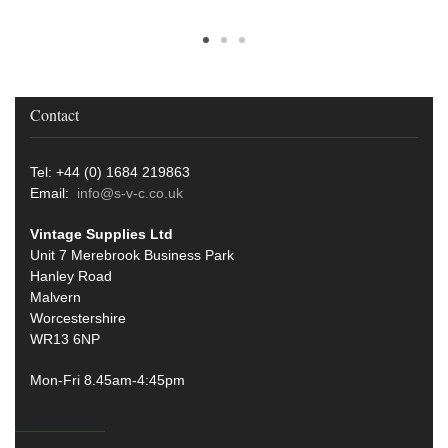
Contact
Tel: +44 (0) 1684 219863
Email:
info@s-v-c.co.uk
Vintage Supplies Ltd
Unit 7 Merebrook Business Park
Hanley Road
Malvern
Worcestershire
WR13 6NP
Mon-Fri 8.45am-4:45pm