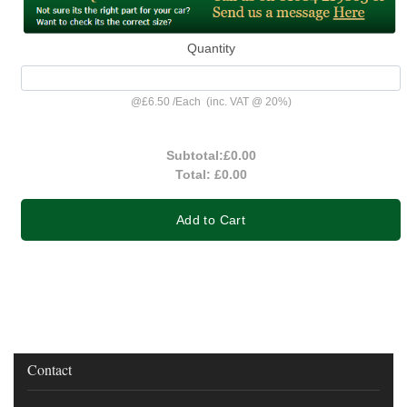
Quantity
@
£6.50
/
Each
(inc. VAT @ 20%)
Subtotal:
£0.00
Total:
£0.00
Add to Cart
Contact