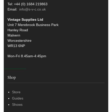
Tel: +44 (0) 1684 219863
Email:
info@s-v-c.co.uk
Vintage Supplies Ltd
Unit 7 Merebrook Business Park
Hanley Road
Malvern
Worcestershire
WR13 6NP
Mon-Fri 8.45am-4:45pm
Shop
Store
Guides
Shows