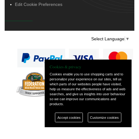
Edit Cookie Preferences
Select Language
▼
Cookies & privacy
Cookies enable you to use shopping carts and to
personalize your experience on our sites, tell us
— part of Vintage
which parts of our websites people have visited,
and Classic Spares
help us measure the effectiveness of ads and web
searches, and give us insights into user behaviour
so we can improve our communications and
products.
Accept cookies
Customize cookies