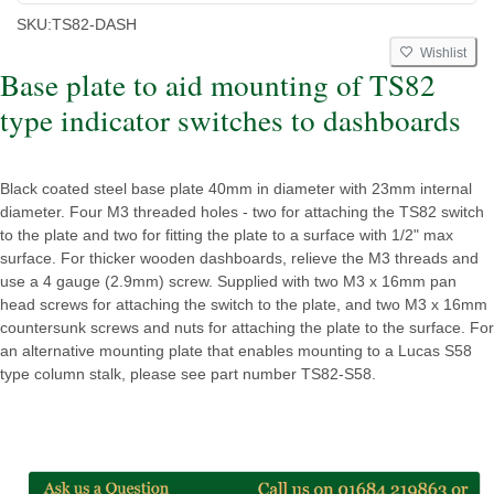
SKU:
TS82-DASH
Wishlist
Base plate to aid mounting of TS82
type indicator switches to dashboards
Black coated steel base plate 40mm in diameter with 23mm internal
diameter. Four M3 threaded holes - two for attaching the TS82 switch
to the plate and two for fitting the plate to a surface with 1/2" max
surface. For thicker wooden dashboards, relieve the M3 threads and
use a 4 gauge (2.9mm) screw. Supplied with two M3 x 16mm pan
head screws for attaching the switch to the plate, and two M3 x 16mm
countersunk screws and nuts for attaching the plate to the surface. For
an alternative mounting plate that enables mounting to a Lucas S58
type column stalk, please see part number TS82-S58.