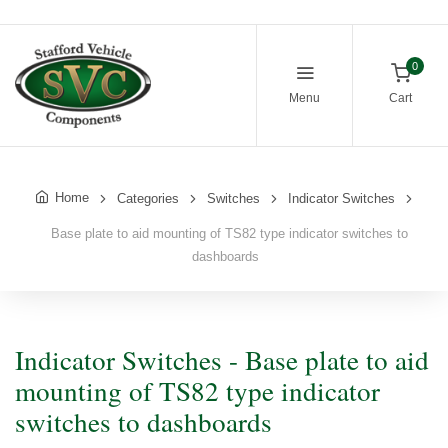
0
Menu
Cart
Home
Categories
Switches
Indicator Switches
Base plate to aid mounting of TS82 type indicator switches to
dashboards
Indicator Switches - Base plate to aid
mounting of TS82 type indicator
switches to dashboards