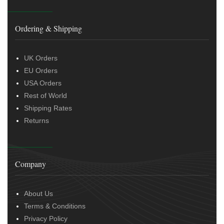
Ordering & Shipping
UK Orders
EU Orders
USA Orders
Rest of World
Shipping Rates
Returns
Company
About Us
Terms & Conditions
Privacy Policy