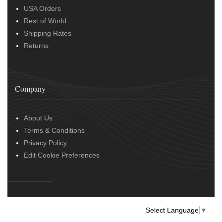
USA Orders
Rest of World
Shipping Rates
Returns
Company
About Us
Terms & Conditions
Privacy Policy
Edit Cookie Preferences
Select Language
▼