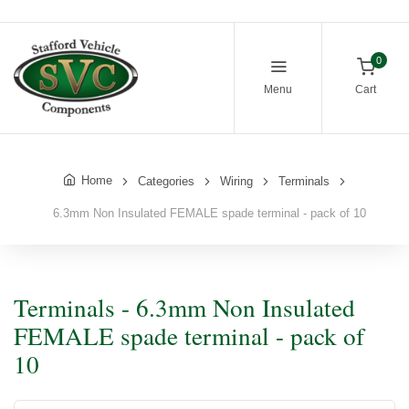
0
Menu
Cart
Home
Categories
Wiring
Terminals
6.3mm Non Insulated FEMALE spade terminal - pack of 10
Terminals - 6.3mm Non Insulated
FEMALE spade terminal - pack of
10