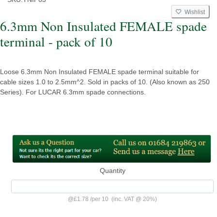
Wishlist
6.3mm Non Insulated FEMALE spade
terminal - pack of 10
Loose 6.3mm Non Insulated FEMALE spade terminal suitable for
cable sizes 1.0 to 2.5mm^2. Sold in packs of 10. (Also known as 250
Series). For LUCAR 6.3mm spade connections.
Quantity
@
£1.78
/
per 10
(inc. VAT @ 20%)