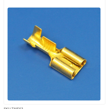
SKU:
TNIF63