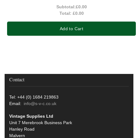
Subtotal:
£0.00
Total:
£0.00
Add to Cart
Contact
Tel: +44 (0) 1684 219863
Email:
info@s-v-c.co.uk
Vintage Supplies Ltd
Unit 7 Merebrook Business Park
Hanley Road
Malvern