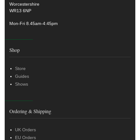
Worcestershire
WR13 6NP
Mon-Fri 8.45am-4:45pm
Shop
Store
Guides
Shows
Ordering & Shipping
UK Orders
EU Orders