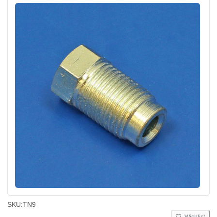
SKU:
TN9
Wishlist