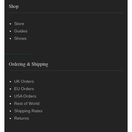
Shop
Store
Guides
Shows
Ordering & Shipping
UK Orders
EU Orders
USA Orders
Rest of World
Shipping Rates
Returns