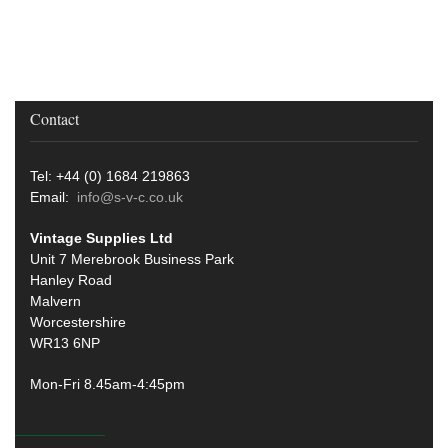
Contact
Tel: +44 (0) 1684 219863
Email:
info@s-v-c.co.uk
Vintage Supplies Ltd
Unit 7 Merebrook Business Park
Hanley Road
Malvern
Worcestershire
WR13 6NP
Mon-Fri 8.45am-4:45pm