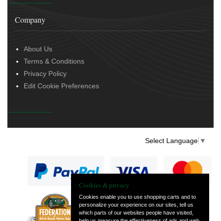
Company
About Us
Terms & Conditions
Privacy Policy
Edit Cookie Preferences
Select Language
▼
Cookies & privacy
Cookies enable you to use shopping carts and to
personalize your experience on our sites, tell us
— part of Vintage
which parts of our websites people have visited,
and Classic Spares
help us measure the effectiveness of ads and web