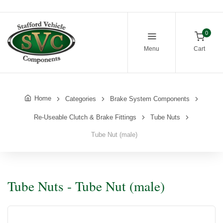
0
Menu
Cart
Home
Categories
Brake System Components
Re-Useable Clutch & Brake Fittings
Tube Nuts
Tube Nut (male)
Tube Nuts - Tube Nut (male)