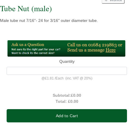
Tube Nut (male)
Male tube nut 7/16"- 24 for 3/16" outer diameter tube.
Quantity
@
£1.81
/
Each
(inc. VAT @ 20%)
Subtotal:
£0.00
Total:
£0.00
Add to Cart