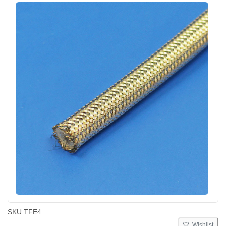
SKU:
TFE4
Wishlist