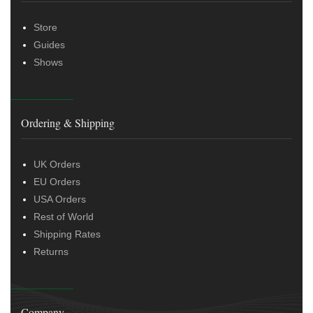
Store
Guides
Shows
Ordering & Shipping
UK Orders
EU Orders
USA Orders
Rest of World
Shipping Rates
Returns
Company