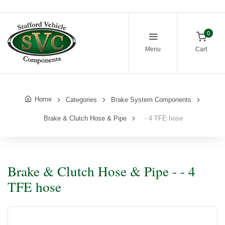
0
Menu
Cart
Home
Categories
Brake System Components
Brake & Clutch Hose & Pipe
- 4 TFE hose
Brake & Clutch Hose & Pipe - - 4
TFE hose