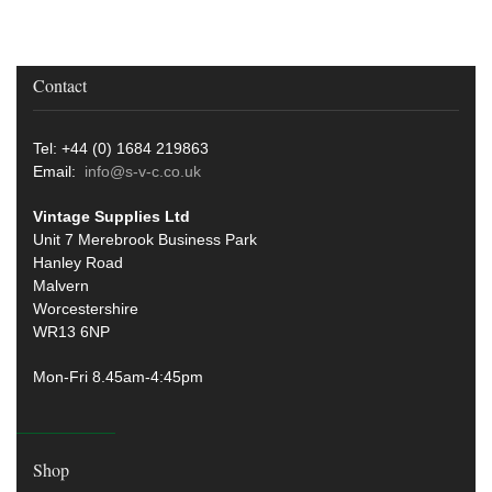
Contact
Tel: +44 (0) 1684 219863
Email:
info@s-v-c.co.uk
Vintage Supplies Ltd
Unit 7 Merebrook Business Park
Hanley Road
Malvern
Worcestershire
WR13 6NP
Mon-Fri 8.45am-4:45pm
Shop