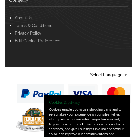
About Us
Terms & Conditions
Privacy Policy
Edit Cookie Preferences
Select Language
▼
Cookies & privacy
Cookies enable you to use shopping carts and to
personalize your experience on our sites, tell us
— part of Vintage
which parts of our websites people have visited,
and Classic Spares
help us measure the effectiveness of ads and web
searches, and give us insights into user behaviour
so we can improve our communications and