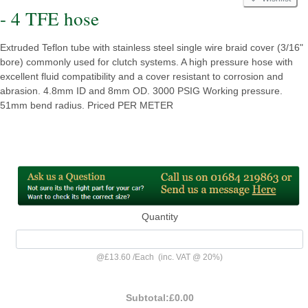
- 4 TFE hose
Extruded Teflon tube with stainless steel single wire braid cover (3/16"
bore) commonly used for clutch systems. A high pressure hose with
excellent fluid compatibility and a cover resistant to corrosion and
abrasion. 4.8mm ID and 8mm OD. 3000 PSIG Working pressure.
51mm bend radius. Priced PER METER
Quantity
@
£13.60
/
Each
(inc. VAT @ 20%)
Subtotal:
£0.00