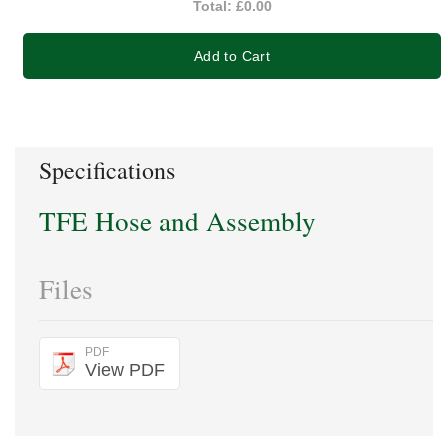
Total:
£0.00
Add to Cart
Specifications
TFE Hose and Assembly
Files
PDF
View PDF