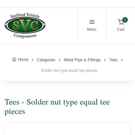
0
Menu
Cart
Home
Categories
Metal Pipe & Fittings
Tees
Solder nut type equal tee pieces
Tees - Solder nut type equal tee
pieces