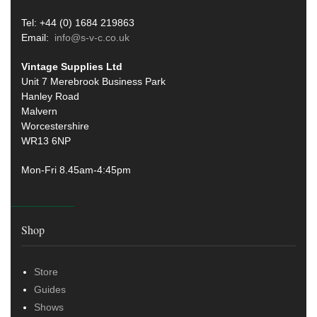
Tel: +44 (0) 1684 219863
Email:
info@s-v-c.co.uk
Vintage Supplies Ltd
Unit 7 Merebrook Business Park
Hanley Road
Malvern
Worcestershire
WR13 6NP
Mon-Fri 8.45am-4:45pm
Shop
Store
Guides
Shows