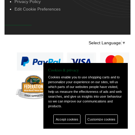
Privacy Policy
Edit Cookie Preferences
Select Language
▼
Cookies & privacy
Cookies enable you to use shopping carts and to
personalize your experience on our sites, tell us
— part of Vintage
which parts of our websites people have visited,
and Classic Spares
help us measure the effectiveness of ads and web
searches, and give us insights into user behaviour
so we can improve our communications and
products.
Accept cookies
Customize cookies