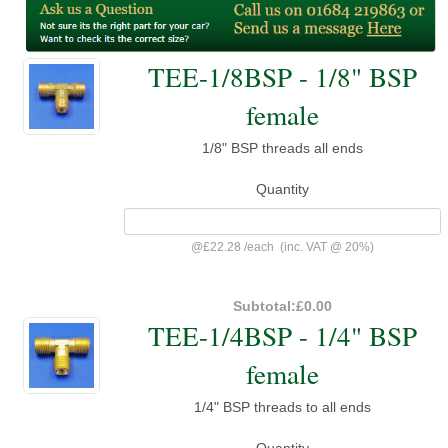
TEE-1/8BSP - 1/8" BSP
female
1/8" BSP threads all ends
Quantity
@
£22.28
/
each
(inc. VAT @ 20%)
Subtotal:
£0.00
TEE-1/4BSP - 1/4" BSP
female
1/4" BSP threads to all ends
Quantity