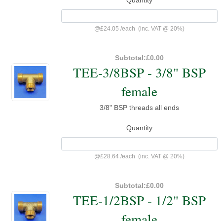
@
£24.05
/
each
(inc. VAT @ 20%)
Subtotal:
£0.00
TEE-3/8BSP - 3/8" BSP
female
3/8" BSP threads all ends
Quantity
@
£28.64
/
each
(inc. VAT @ 20%)
Subtotal:
£0.00
TEE-1/2BSP - 1/2" BSP
female