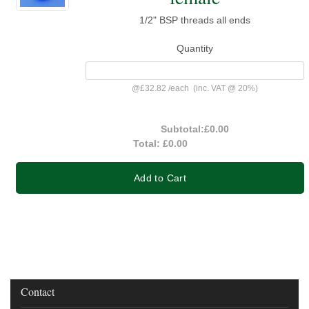
1/2" BSP threads all ends
Quantity
@
£32.82
/
each
(inc. VAT @ 20%)
Subtotal:
£0.00
Total:
£0.00
Add to Cart
Contact