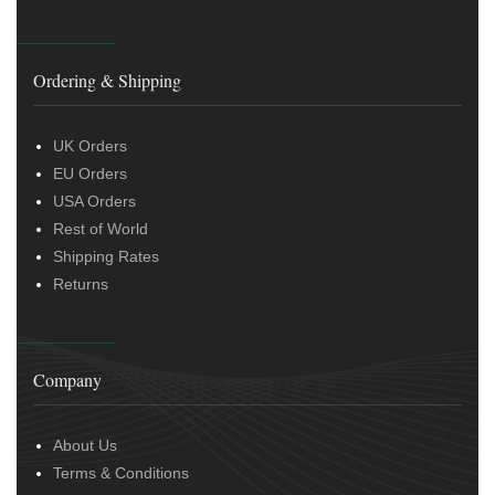
Ordering & Shipping
UK Orders
EU Orders
USA Orders
Rest of World
Shipping Rates
Returns
Company
About Us
Terms & Conditions