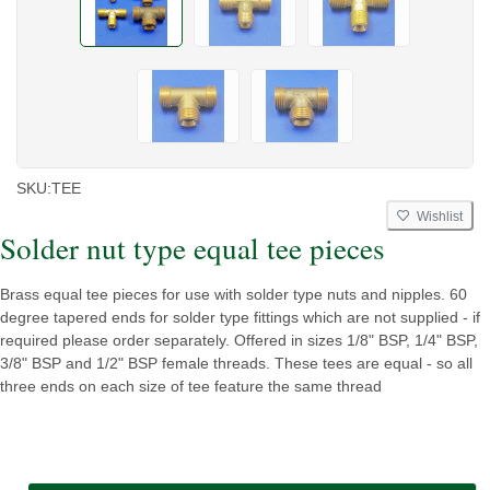
SKU:
TEE
Wishlist
Solder nut type equal tee pieces
Brass equal tee pieces for use with solder type nuts and nipples. 60
degree tapered ends for solder type fittings which are not supplied - if
required please order separately. Offered in sizes 1/8" BSP, 1/4" BSP,
3/8" BSP and 1/2" BSP female threads. These tees are equal - so all
three ends on each size of tee feature the same thread