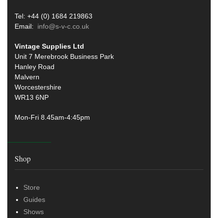
Tel: +44 (0) 1684 219863
Email:
info@s-v-c.co.uk
Vintage Supplies Ltd
Unit 7 Merebrook Business Park
Hanley Road
Malvern
Worcestershire
WR13 6NP
Mon-Fri 8.45am-4:45pm
Shop
Store
Guides
Shows