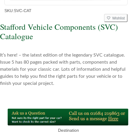
SKU:
SVC-CAT
Wishlist
Stafford Vehicle Components (SVC)
Catalogue
It’s here! – the latest edition of the legendary SVC catalogue.
Issue 5 has 80 pages packed with parts, components and
materials for your classic car. Lots of information and helpful
guides to help
you find the right parts for your vehicle or to
finish your special project.
Destination