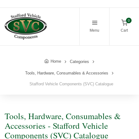
0
Menu
Cart
Home
Categories
Tools, Hardware, Consumables & Accessories
Stafford Vehicle Components (SVC) Catalogue
Tools, Hardware, Consumables &
Accessories - Stafford Vehicle
Components (SVC) Catalogue