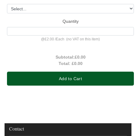
Quantity
@
£2.00
/
Each
(no VAT on this item)
Subtotal:
£0.00
Total:
£0.00
Add to Cart
Contact