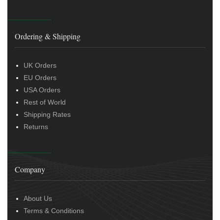
Ordering & Shipping
UK Orders
EU Orders
USA Orders
Rest of World
Shipping Rates
Returns
Company
About Us
Terms & Conditions