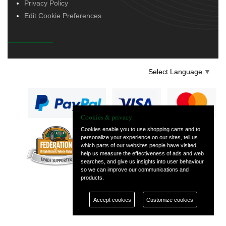
Privacy Policy
Edit Cookie Preferences
Select Language
▼
Cookies & privacy
Cookies enable you to use shopping carts and to
personalize your experience on our sites, tell us
— part of Vintage
which parts of our websites people have visited,
and Classic Spares
help us measure the effectiveness of ads and web
searches, and give us insights into user behaviour
so we can improve our communications and
products.
Accept cookies
Customize cookies