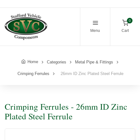
0
Menu
Cart
Home
Categories
Metal Pipe & Fittings
Crimping Ferrules
26mm ID Zinc Plated Steel Ferrule
Crimping Ferrules - 26mm ID Zinc
Plated Steel Ferrule