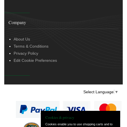
Company
About Us
Terms & Conditions
Privacy Policy
Edit Cookie Preferences
Select Language
▼
Cookies & privacy
Cookies enable you to use shopping carts and to