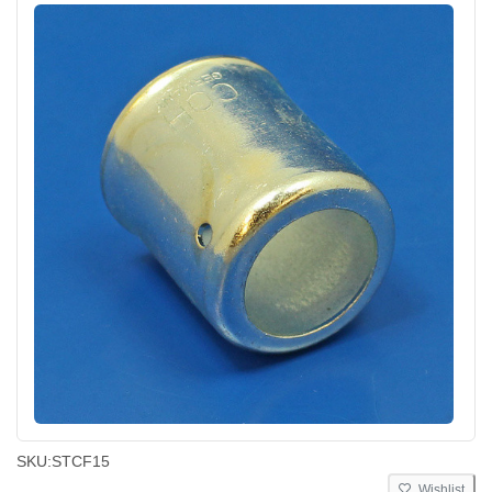
SKU:
STCF15
Wishlist