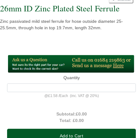
26mm ID Zinc Plated Steel Ferrule
Zinc passivated mild steel ferrule for hose outside diameter 25-
25.5mm, through hole in top 19.7mm, length 32mm.
Quantity
@
£1.58
/
Each
(inc. VAT @ 20%)
Subtotal:
£0.00
Total:
£0.00
Add to Cart