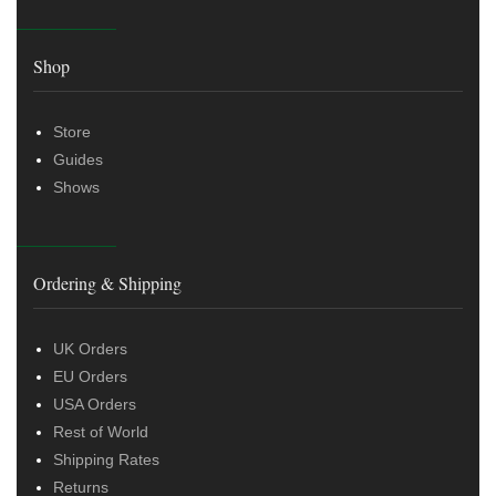
Shop
Store
Guides
Shows
Ordering & Shipping
UK Orders
EU Orders
USA Orders
Rest of World
Shipping Rates
Returns