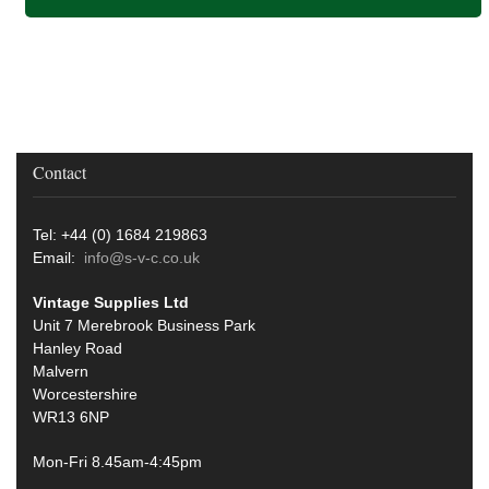
Contact
Tel: +44 (0) 1684 219863
Email:
info@s-v-c.co.uk
Vintage Supplies Ltd
Unit 7 Merebrook Business Park
Hanley Road
Malvern
Worcestershire
WR13 6NP
Mon-Fri 8.45am-4:45pm