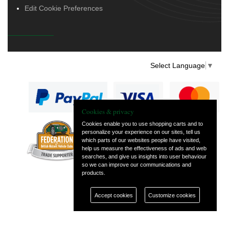
Edit Cookie Preferences
Select Language
▼
Cookies & privacy
Cookies enable you to use shopping carts and to
personalize your experience on our sites, tell us
— part of Vintage
which parts of our websites people have visited,
and Classic Spares
help us measure the effectiveness of ads and web
searches, and give us insights into user behaviour
so we can improve our communications and
products.
Accept cookies
Customize cookies