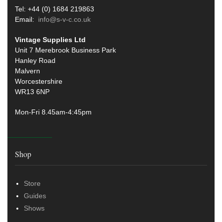
Tel: +44 (0) 1684 219863
Email:
info@s-v-c.co.uk
Vintage Supplies Ltd
Unit 7 Merebrook Business Park
Hanley Road
Malvern
Worcestershire
WR13 6NP
Mon-Fri 8.45am-4:45pm
Shop
Store
Guides
Shows