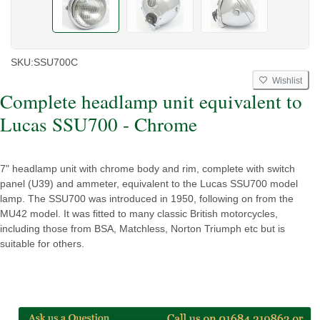
SKU:
SSU700C
Wishlist
Complete headlamp unit equivalent to
Lucas SSU700 - Chrome
7" headlamp unit with chrome body and rim, complete with switch
panel (U39) and ammeter, equivalent to the Lucas SSU700 model
lamp. The SSU700 was introduced in 1950, following on from the
MU42 model. It was fitted to many classic British motorcycles,
including those from BSA, Matchless, Norton Triumph etc but is
suitable for others.