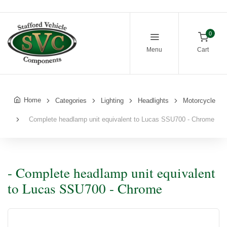
0
Menu
Cart
Home
Categories
Lighting
Headlights
Motorcycle
Complete headlamp unit equivalent to Lucas SSU700 - Chrome
- Complete headlamp unit equivalent
to Lucas SSU700 - Chrome