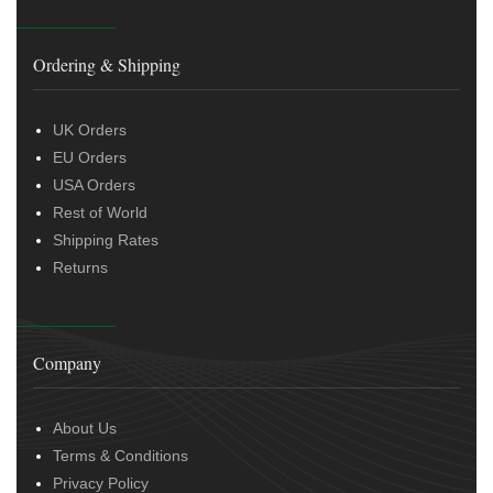
Ordering & Shipping
UK Orders
EU Orders
USA Orders
Rest of World
Shipping Rates
Returns
Company
About Us
Terms & Conditions
Privacy Policy