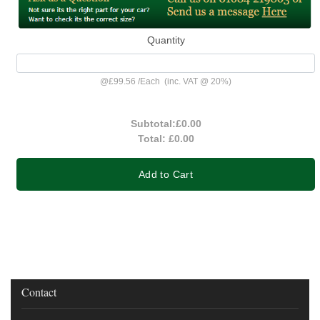
Quantity
@
£99.56
/
Each
(inc. VAT @ 20%)
Subtotal:
£0.00
Total:
£0.00
Add to Cart
Contact