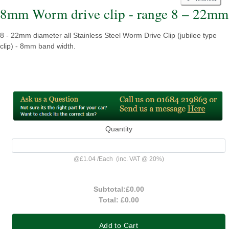
8mm Worm drive clip - range 8 – 22mm
8 - 22mm diameter all Stainless Steel Worm Drive Clip (jubilee type
clip) - 8mm band width.
Quantity
@
£1.04
/
Each
(inc. VAT @ 20%)
Subtotal:
£0.00
Total:
£0.00
Add to Cart