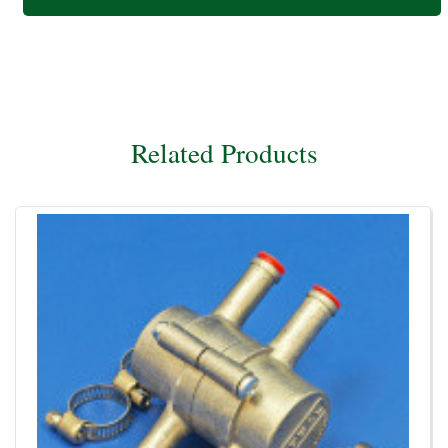
Related Products