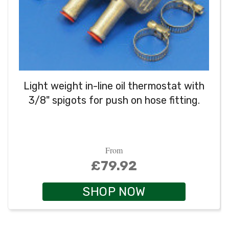
Light weight in-line oil thermostat with
3/8" spigots for push on hose fitting.
From
£79.92
SHOP NOW