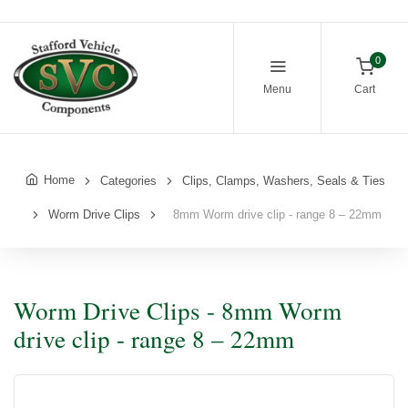
0
Menu
Cart
Home
Categories
Clips, Clamps, Washers, Seals & Ties
Worm Drive Clips
8mm Worm drive clip - range 8 – 22mm
Worm Drive Clips - 8mm Worm
drive clip - range 8 – 22mm