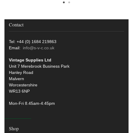
Contact
Tel: +44 (0) 1684 219863
Email:
info@s-v-c.co.uk
Vintage Supplies Ltd
Unit 7 Merebrook Business Park
Hanley Road
Malvern
Worcestershire
WR13 6NP
Mon-Fri 8.45am-4:45pm
Shop