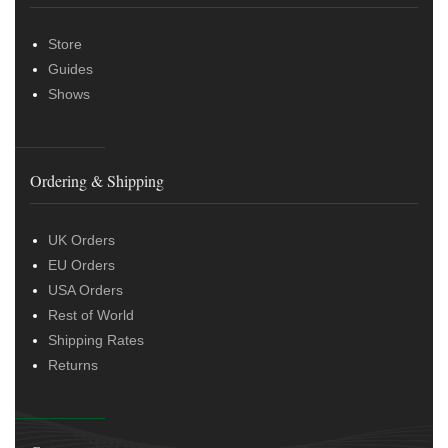
Store
Guides
Shows
Ordering & Shipping
UK Orders
EU Orders
USA Orders
Rest of World
Shipping Rates
Returns