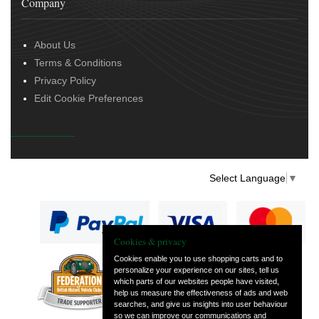
Company
About Us
Terms & Conditions
Privacy Policy
Edit Cookie Preferences
Select Language
▼
Cookies & privacy
Cookies enable you to use shopping carts and to
personalize your experience on our sites, tell us
— part of Vintage
which parts of our websites people have visited,
and Classic Spares
help us measure the effectiveness of ads and web
searches, and give us insights into user behaviour
so we can improve our communications and