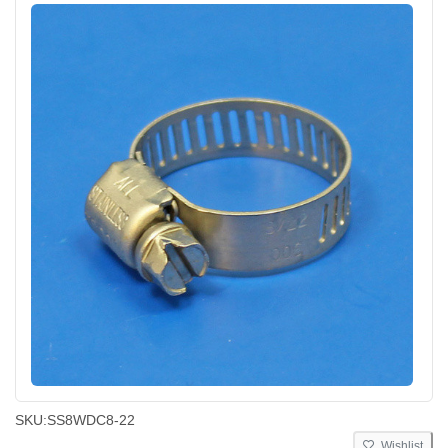
SKU:
SS8WDC8-22
Wishlist