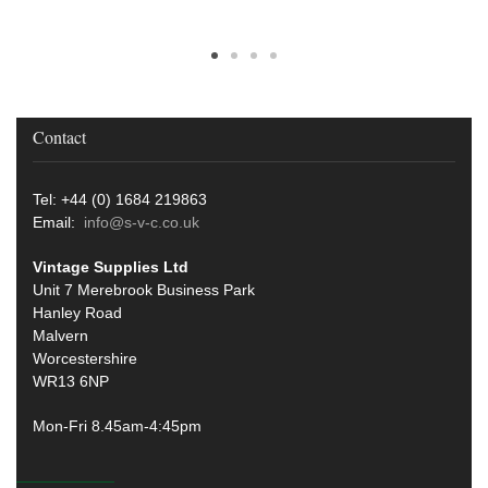
Contact
Tel: +44 (0) 1684 219863
Email:
info@s-v-c.co.uk
Vintage Supplies Ltd
Unit 7 Merebrook Business Park
Hanley Road
Malvern
Worcestershire
WR13 6NP
Mon-Fri 8.45am-4:45pm