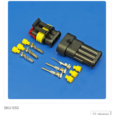
SKU:
SS3
Wishlist