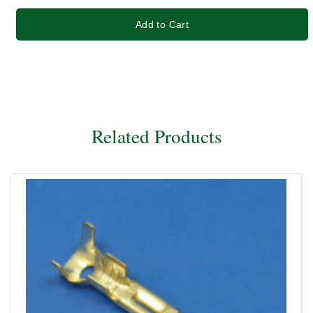
Add to Cart
Related Products