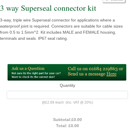
3 way Superseal connector kit
3-way, triple wire Superseal connector for applications where a
waterproof joint is required. Connectors are suitable for cable sizes
from 0.5 to 1.5mm^2. Kit includes MALE and FEMALE housing,
terminals and seals. IP67 seal rating.
Quantity
@
£2.69
/
each
(inc. VAT @ 20%)
Subtotal:
£0.00
Total:
£0.00