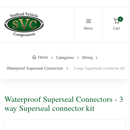
0
Menu
Cart
Home
Categories
Wiring
Waterproof Superseal Connectors
3 way Superseal connector kit
Waterproof Superseal Connectors - 3
way Superseal connector kit