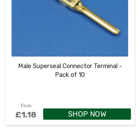
Male Superseal Connector Terminal -
Pack of 10
From
SHOP NOW
£1.18