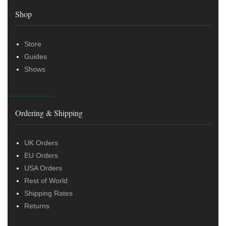
Shop
Store
Guides
Shows
Ordering & Shipping
UK Orders
EU Orders
USA Orders
Rest of World
Shipping Rates
Returns