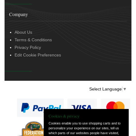
Company
About Us
Terms & Conditions
Privacy Policy
Edit Cookie Preferences
Select Language
▼
Cookies & privacy
Cookies enable you to use shopping carts and to
personalize your experience on our sites, tell us
— part of Vintage
which parts of our websites people have visited,