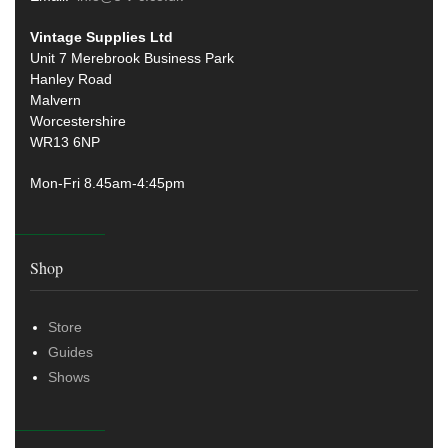
Vintage Supplies Ltd
Unit 7 Merebrook Business Park
Hanley Road
Malvern
Worcestershire
WR13 6NP
Mon-Fri 8.45am-4:45pm
Shop
Store
Guides
Shows