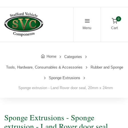
0
Menu
Cart
Home
Categories
Tools, Hardware, Consumables & Accessories
Rubber and Sponge
Sponge Extrusions
Sponge extrusion - Land Rover door seal, 20mm x 24mm
Sponge Extrusions - Sponge
extrusion - Land Rover door seal,