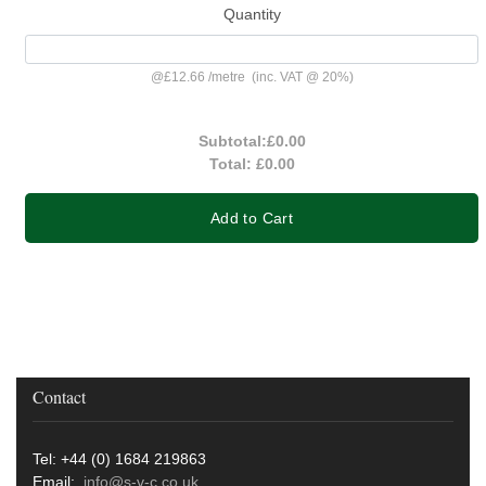
Quantity
@
£12.66
/
metre
(inc. VAT @ 20%)
Subtotal:
£0.00
Total:
£0.00
Add to Cart
Contact
Tel: +44 (0) 1684 219863
Email:
info@s-v-c.co.uk