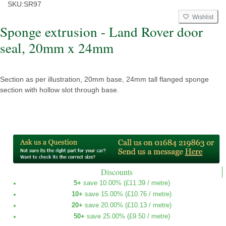
SKU:
SR97
Wishlist
Sponge extrusion - Land Rover door
seal, 20mm x 24mm
Section as per illustration, 20mm base, 24mm tall flanged sponge
section with hollow slot through base.
Discounts
5+
save 10.00% (
£11.39
/ metre)
10+
save 15.00% (
£10.76
/ metre)
20+
save 20.00% (
£10.13
/ metre)
50+
save 25.00% (
£9.50
/ metre)