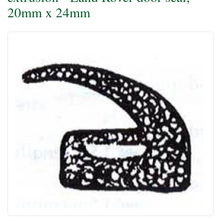
20mm x 24mm