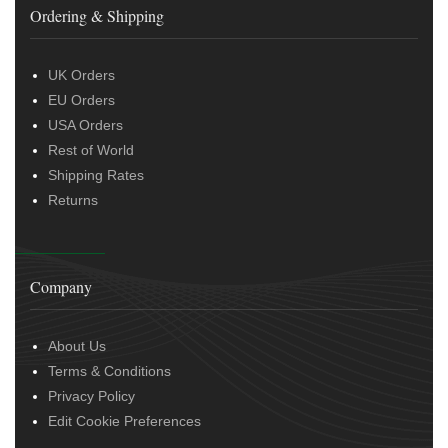
Ordering & Shipping
UK Orders
EU Orders
USA Orders
Rest of World
Shipping Rates
Returns
Company
About Us
Terms & Conditions
Privacy Policy
Edit Cookie Preferences