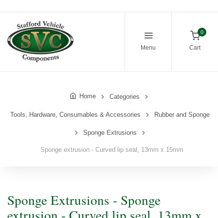
0
Menu
Cart
Home
Categories
Tools, Hardware, Consumables & Accessories
Rubber and Sponge
Sponge Extrusions
Sponge extrusion - Curved lip seal, 13mm x 15mm
Sponge Extrusions - Sponge
extrusion - Curved lip seal, 13mm x