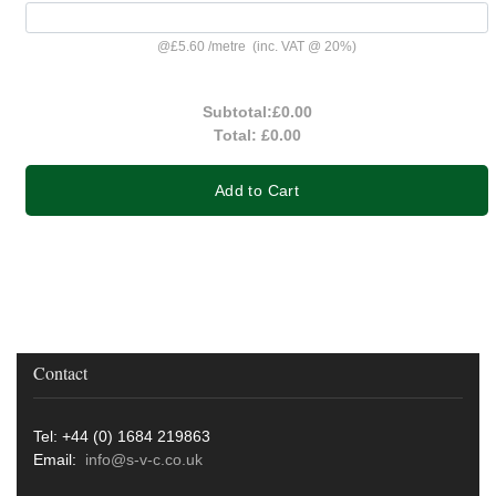
@
£5.60
/
metre
(inc. VAT @ 20%)
Subtotal:
£0.00
Total:
£0.00
Add to Cart
Contact
Tel: +44 (0) 1684 219863
Email:
info@s-v-c.co.uk