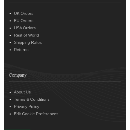
UK Orders
EU Orders
USA Orders
Rest of World
Shipping Rates
Returns
Company
About Us
Terms & Conditions
Privacy Policy
Edit Cookie Preferences