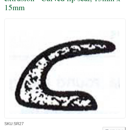
15mm
SKU:
SR27