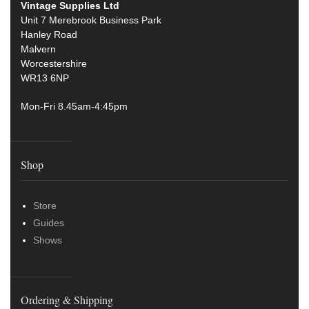
Vintage Supplies Ltd
Unit 7 Merebrook Business Park
Hanley Road
Malvern
Worcestershire
WR13 6NP
Mon-Fri 8.45am-4:45pm
Shop
Store
Guides
Shows
Ordering & Shipping