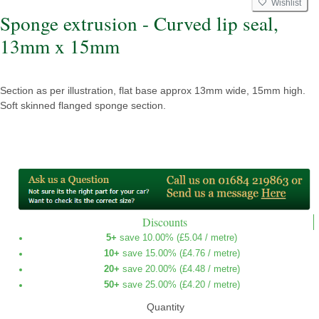
Wishlist
Sponge extrusion - Curved lip seal,
13mm x 15mm
Section as per illustration, flat base approx 13mm wide, 15mm high.
Soft skinned flanged sponge section.
Discounts
5+
save 10.00% (
£5.04
/ metre)
10+
save 15.00% (
£4.76
/ metre)
20+
save 20.00% (
£4.48
/ metre)
50+
save 25.00% (
£4.20
/ metre)
Quantity