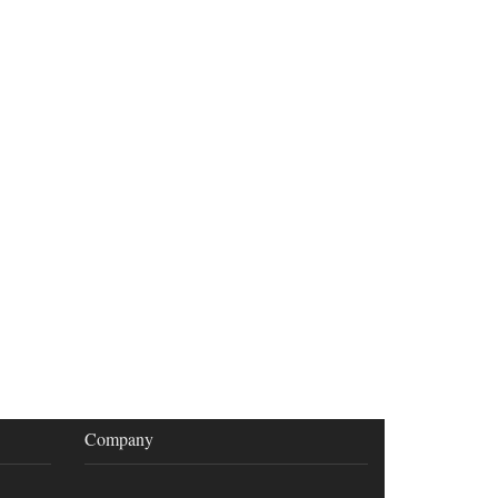
Company