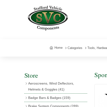
Home
Categories
Tools, Hardw
Spon
Store
Aeroscreens, Wind Deflectors,
Helmets & Goggles
(41)
Aeroscreens
(16)
Badge Bars & Badges
(159)
Aeroscreen Accessories
(10)
Badge Bar Clips & Brackets
(11)
Brake System Components
(289)