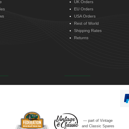
e
UK Orders
des
EU Orders
ws
USA Orders
Rest of World
Shipping Rates
Returns
— part of Vintage
and Classic Spares