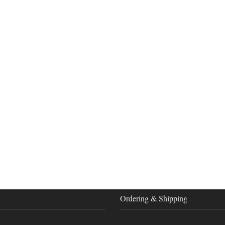
Ordering & Shipping