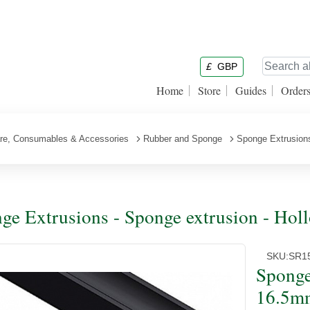
£
GBP
Home
Store
Guides
Order
are, Consumables & Accessories
Rubber and Sponge
Sponge Extrusion
ge Extrusions - Sponge extrusion - Ho
SKU:
SR1
Sponge
16.5m