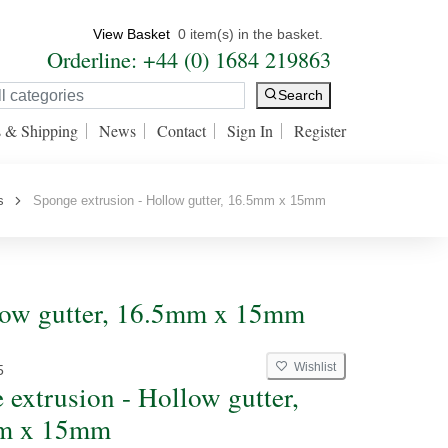
View Basket
0 item(s) in the basket.
Orderline: +44 (0) 1684 219863
Search
s & Shipping
News
Contact
Sign In
Register
s
Sponge extrusion - Hollow gutter, 16.5mm x 15mm
llow gutter, 16.5mm x 15mm
Wishlist
5
 extrusion - Hollow gutter,
m x 15mm