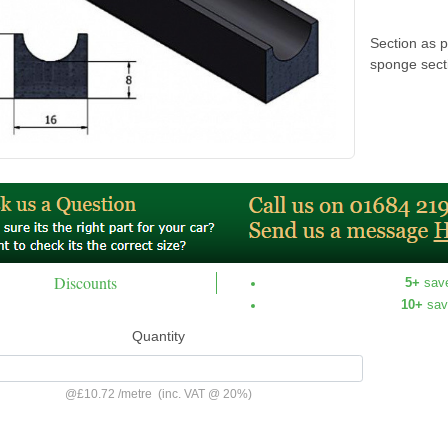
Section as p
sponge sect
Discounts
5+
sav
10+
sav
Quantity
@
£10.72
/
metre
(inc. VAT @ 20%)