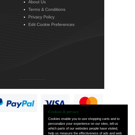
About Us
Terms & Conditions
Privacy Policy
Edit Cookie Preferences
Cookies & privacy
Cookies enable you to use shopping carts and to
personalize your experience on our sites, tell us
which parts of our websites people have visited,
help us measure the effectiveness of ads and web