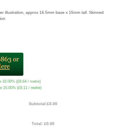
er illustration, approx 16.5mm base x 15mm tall. Skinned
ion
e 10.00% (
£9.64
/ metre)
e 15.00% (
£9.11
/ metre)
Subtotal:
£0.00
Total:
£0.00