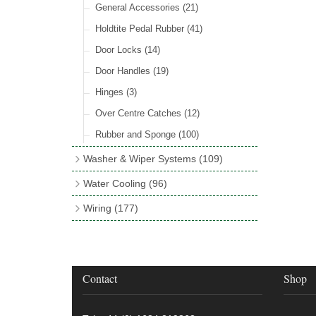
Rocker Switches
General Accessories
(8)
(21)
Holdtite Pedal Rubber
(41)
Door Locks
(14)
Door Handles
(19)
Hinges
(3)
Over Centre Catches
(12)
Rubber and Sponge
(100)
Washer & Wiper Systems
(109)
Wiper System Components
(36)
Water Cooling
(96)
Wiper Systems
(3)
Cooling Fans
(21)
Wiring
(177)
Wiper Arms & Blades
(44)
Cooling Fan Kits
(4)
Wiring Looms
(4)
Washer Bottles, Pumps & Accessories
Comex Fan Installation
(19)
PVC & Thin Wall Cable
(18)
(13)
Cooling Accessories
(18)
Cotton Braided Cable
(11)
Contact
Shop
Wiper Motors
(13)
Radiator Hose
(34)
Terminal & Connector Blocks
(21)
Waterproof Superseal Connectors
(11)