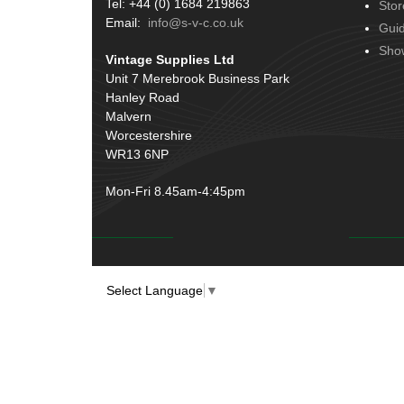
Tel: +44 (0) 1684 219863
Stor
Terminals
(51)
Email:
info@s-v-c.co.uk
Gui
Harness Sleeving & Wrap
(20)
Sho
Vintage Supplies Ltd
Conduit & End Fittings
(21)
Unit 7 Merebrook Business Park
Hanley Road
Wiring Tools & Accessories
(9)
Malvern
Battery Cable, Terminals, Leads &
Worcestershire
Earth Straps
(11)
WR13 6NP
Mon-Fri 8.45am-4:45pm
Select Language
▼