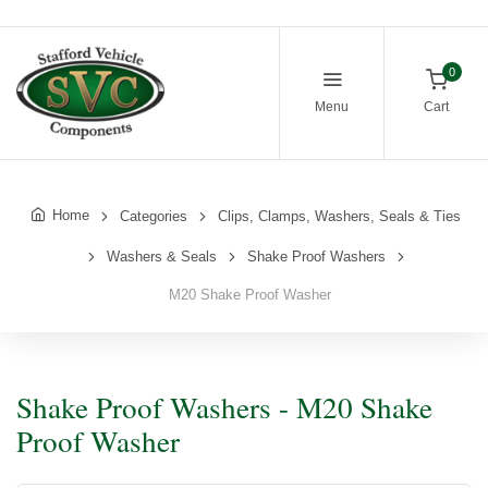
0
Menu
Cart
Home
Categories
Clips, Clamps, Washers, Seals & Ties
Washers & Seals
Shake Proof Washers
M20 Shake Proof Washer
Shake Proof Washers - M20 Shake
Proof Washer