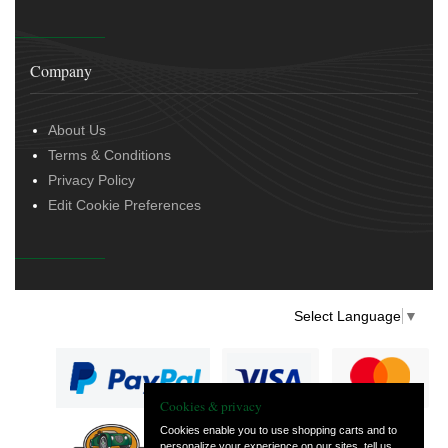
Company
About Us
Terms & Conditions
Privacy Policy
Edit Cookie Preferences
Select Language
▼
Cookies & privacy
Cookies enable you to use shopping carts and to
personalize your experience on our sites, tell us