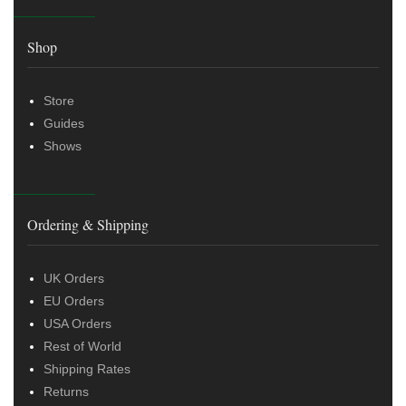
Shop
Store
Guides
Shows
Ordering & Shipping
UK Orders
EU Orders
USA Orders
Rest of World
Shipping Rates
Returns