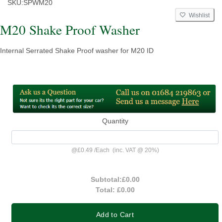
SKU:
SPWM20
Wishlist
M20 Shake Proof Washer
Internal Serrated Shake Proof washer for M20 ID
Quantity
@
£0.49
/
Each
(inc. VAT @ 20%)
Subtotal:
£0.00
Total:
£0.00
Add to Cart