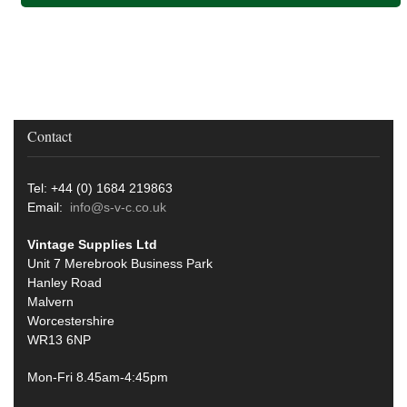
Contact
Tel: +44 (0) 1684 219863
Email:
info@s-v-c.co.uk
Vintage Supplies Ltd
Unit 7 Merebrook Business Park
Hanley Road
Malvern
Worcestershire
WR13 6NP
Mon-Fri 8.45am-4:45pm