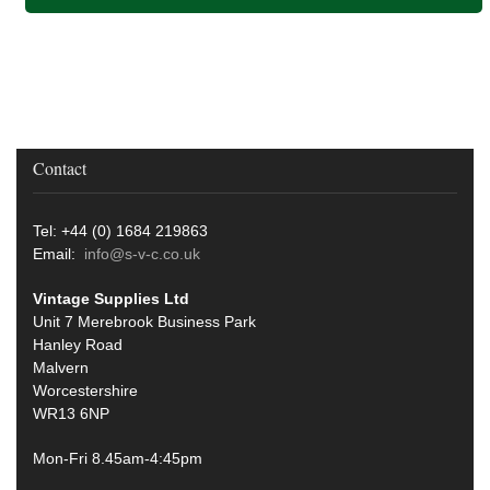
Contact
Tel: +44 (0) 1684 219863
Email:
info@s-v-c.co.uk
Vintage Supplies Ltd
Unit 7 Merebrook Business Park
Hanley Road
Malvern
Worcestershire
WR13 6NP
Mon-Fri 8.45am-4:45pm