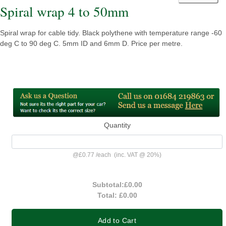
Spiral wrap 4 to 50mm
Spiral wrap for cable tidy. Black polythene with temperature range -60
deg C to 90 deg C. 5mm ID and 6mm D. Price per metre.
Quantity
@
£0.77
/
each
(inc. VAT @ 20%)
Subtotal:
£0.00
Total:
£0.00
Add to Cart