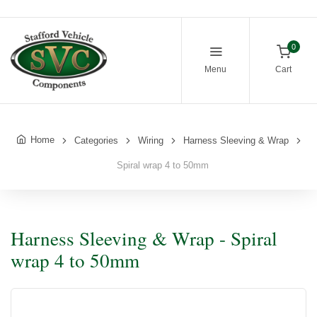
0
Menu
Cart
Home
Categories
Wiring
Harness Sleeving & Wrap
Spiral wrap 4 to 50mm
Harness Sleeving & Wrap - Spiral
wrap 4 to 50mm