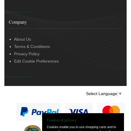
Company
About Us
Terms & Conditions
Privacy Policy
Edit Cookie Preferences
Select Language
▼
Cookies & privacy
Cookies enable you to use shopping carts and to