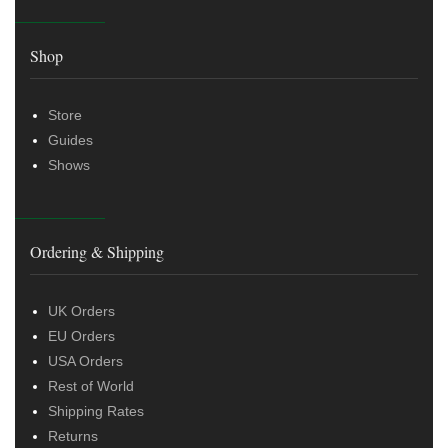
Shop
Store
Guides
Shows
Ordering & Shipping
UK Orders
EU Orders
USA Orders
Rest of World
Shipping Rates
Returns