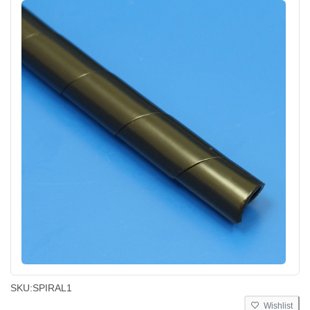
SKU:
SPIRAL1
Wishlist