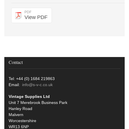
PDF
View PDF
Contact
Tel: +44 (0) 1684 219863
Email:
info@s-v-c.co.uk
Vintage Supplies Ltd
Unit 7 Merebrook Business Park
Hanley Road
Malvern
Worcestershire
WR13 6NP