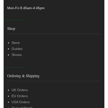
Mon-Fri 8.45am-4:45pm
Shop
Store
Guides
Shows
Ordering & Shipping
UK Orders
EU Orders
USA Orders
Rest of World