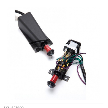
SKU:
SFB300