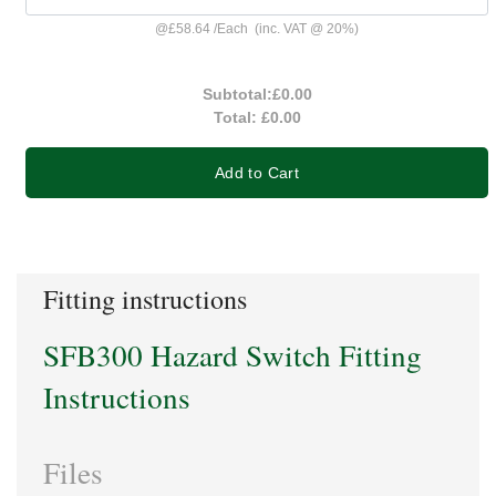
@
£58.64
/
Each
(inc. VAT @ 20%)
Subtotal:
£0.00
Total:
£0.00
Add to Cart
Fitting instructions
SFB300 Hazard Switch Fitting
Instructions
Files