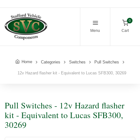
0
Menu
Cart
Home
Categories
Switches
Pull Switches
12v Hazard flasher kit - Equivalent to Lucas SFB300, 30269
Pull Switches - 12v Hazard flasher
kit - Equivalent to Lucas SFB300,
30269