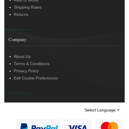
Shipping Rates
Returns
Company
About Us
Terms & Conditions
Privacy Policy
Edit Cookie Preferences
Select Language
▼