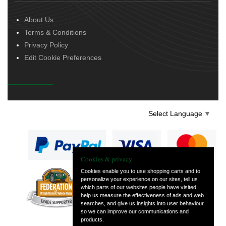
About Us
Terms & Conditions
Privacy Policy
Edit Cookie Preferences
Select Language
▼
Cookies & privacy
Cookies enable you to use shopping carts and to
personalize your experience on our sites, tell us
— part of Vintage
which parts of our websites people have visited,
and Classic Spares
help us measure the effectiveness of ads and web
searches, and give us insights into user behaviour
so we can improve our communications and
products.