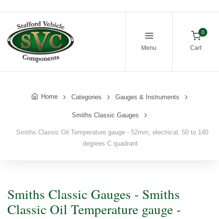
0
Menu
Cart
Home
Categories
Gauges & Instruments
Smiths Classic Gauges
Smiths Classic Oil Temperature gauge - 52mm, electrical, 50 to 140
degrees C quadrant
Smiths Classic Gauges - Smiths
Classic Oil Temperature gauge -