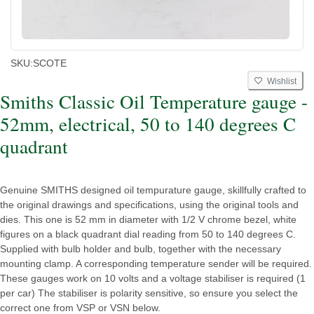
SKU:
SCOTE
Wishlist
Smiths Classic Oil Temperature gauge -
52mm, electrical, 50 to 140 degrees C
quadrant
Genuine SMITHS designed oil tempurature gauge, skillfully crafted to
the original drawings and specifications, using the original tools and
dies. This one is 52 mm in diameter with 1/2 V chrome bezel, white
figures on a black quadrant dial reading from 50 to 140 degrees C.
Supplied with bulb holder and bulb, together with the necessary
mounting clamp. A corresponding temperature sender will be required.
These gauges work on 10 volts and a voltage stabiliser is required (1
per car) The stabiliser is polarity sensitive, so ensure you select the
correct one from VSP or VSN below.