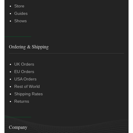
Store
Guides
Shows
Ordering & Shipping
UK Orders
EU Orders
USA Orders
Rest of World
Shipping Rates
Returns
Company