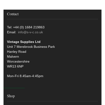
Contact
Tel: +44 (0) 1684 219863
Email:
info@s-v-c.co.uk
Vintage Supplies Ltd
Unit 7 Merebrook Business Park
Hanley Road
Malvern
Worcestershire
WR13 6NP
Mon-Fri 8.45am-4:45pm
Shop