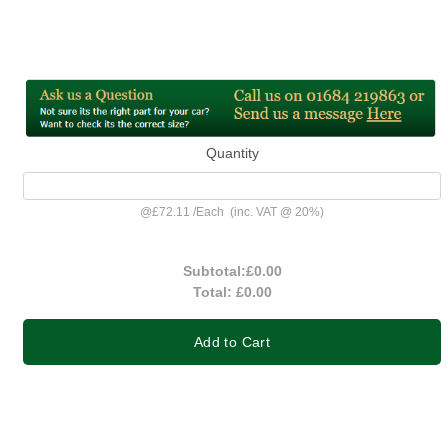
Quantity
@
£72.11
/
Each
(inc. VAT @ 20%)
Subtotal:
£0.00
Total:
£0.00
Add to Cart