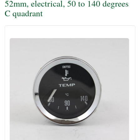
52mm, electrical, 50 to 140 degrees
C quadrant