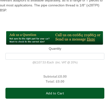
relevant adaptors is available separately, as is a range of T pieces to
suit most applications. The pipe connection thread is 1/8" (x28TPI)
BSP.
Quantity
@
£107.53
/
Each
(inc. VAT @ 20%)
Subtotal:
£0.00
Total:
£0.00
Add to Cart