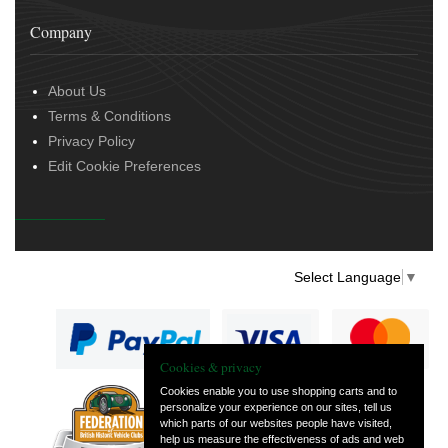
Company
About Us
Terms & Conditions
Privacy Policy
Edit Cookie Preferences
Select Language
▼
Cookies & privacy
Cookies enable you to use shopping carts and to
personalize your experience on our sites, tell us
— part of Vintage
which parts of our websites people have visited,
and Classic Spares
help us measure the effectiveness of ads and web