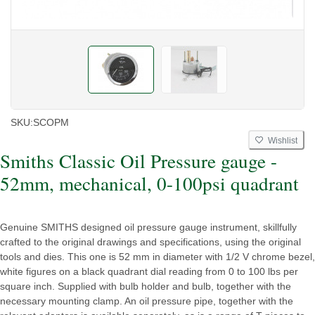
SKU:
SCOPM
Wishlist
Smiths Classic Oil Pressure gauge -
52mm, mechanical, 0-100psi quadrant
Genuine SMITHS designed oil pressure gauge instrument, skillfully
crafted to the original drawings and specifications, using the original
tools and dies. This one is 52 mm in diameter with 1/2 V chrome bezel,
white figures on a black quadrant dial reading from 0 to 100 lbs per
square inch. Supplied with bulb holder and bulb, together with the
necessary mounting clamp. An oil pressure pipe, together with the