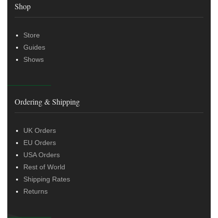
Shop
Store
Guides
Shows
Ordering & Shipping
UK Orders
EU Orders
USA Orders
Rest of World
Shipping Rates
Returns