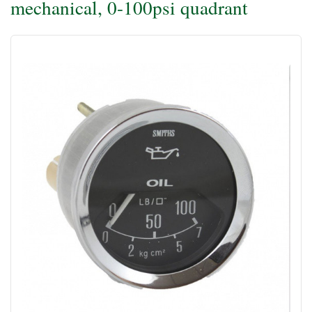
mechanical, 0-100psi quadrant