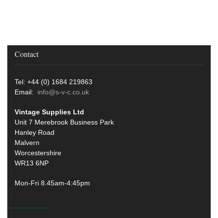
Contact
Tel: +44 (0) 1684 219863
Email:
info@s-v-c.co.uk
Vintage Supplies Ltd
Unit 7 Merebrook Business Park
Hanley Road
Malvern
Worcestershire
WR13 6NP
Mon-Fri 8.45am-4:45pm