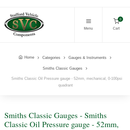
0
Menu
Cart
Home
Categories
Gauges & Instruments
Smiths Classic Gauges
Smiths Classic Oil Pressure gauge - 52mm, mechanical, 0-100psi
quadrant
Smiths Classic Gauges - Smiths
Classic Oil Pressure gauge - 52mm,