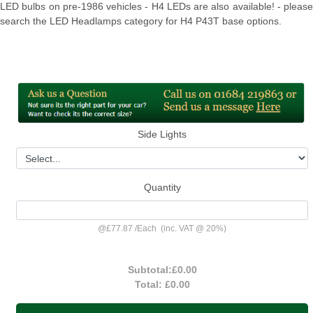
LED bulbs on pre-1986 vehicles - H4 LEDs are also available! - please
search the LED Headlamps category for H4 P43T base options.
Side Lights
Quantity
@
£77.87
/
Each
(inc. VAT @ 20%)
Subtotal:
£0.00
Total:
£0.00