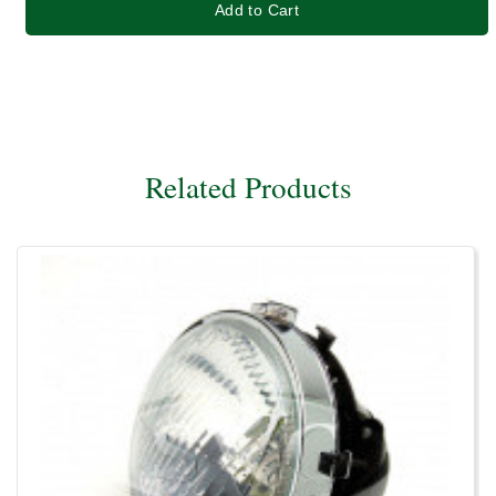
Add to Cart
Related Products