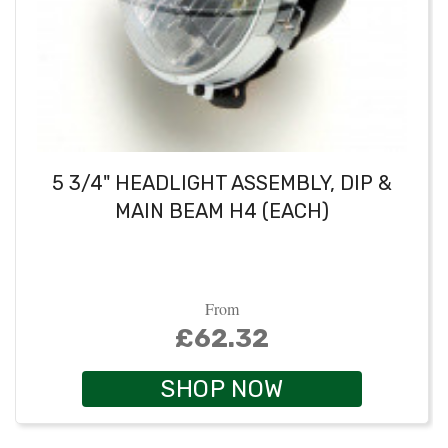
5 3/4" HEADLIGHT ASSEMBLY, DIP &
MAIN BEAM H4 (EACH)
From
£62.32
SHOP NOW