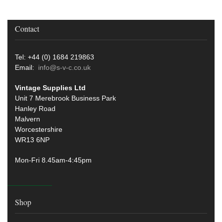
Contact
Tel: +44 (0) 1684 219863
Email:
info@s-v-c.co.uk
Vintage Supplies Ltd
Unit 7 Merebrook Business Park
Hanley Road
Malvern
Worcestershire
WR13 6NP
Mon-Fri 8.45am-4:45pm
Shop