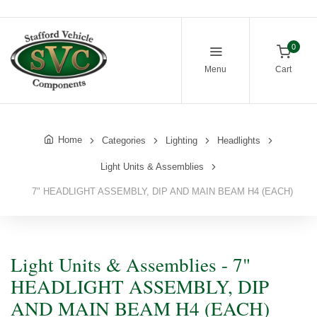
0
Menu
Cart
Home
Categories
Lighting
Headlights
Light Units & Assemblies
7" HEADLIGHT ASSEMBLY, DIP AND MAIN BEAM H4 (EACH)
Light Units & Assemblies - 7"
HEADLIGHT ASSEMBLY, DIP
AND MAIN BEAM H4 (EACH)