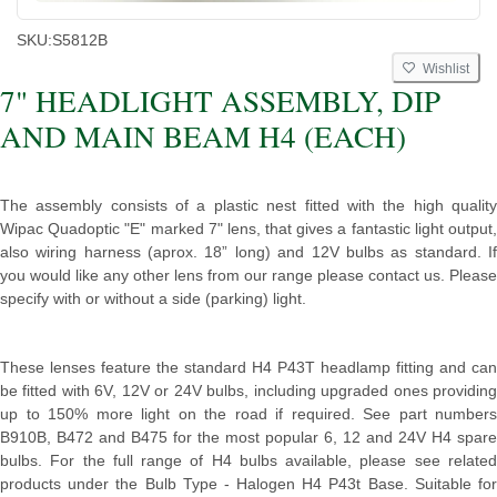
SKU:
S5812B
Wishlist
7" HEADLIGHT ASSEMBLY, DIP
AND MAIN BEAM H4 (EACH)
The assembly consists of a plastic nest fitted with the high quality
Wipac Quadoptic "E" marked 7" lens, that gives a fantastic light output,
also wiring harness (aprox. 18” long) and 12V bulbs as standard. If
you would like any other lens from our range please contact us. Please
specify with or without a side (parking) light.
These lenses feature the standard H4 P43T headlamp fitting and can
be fitted with 6V, 12V or 24V bulbs, including upgraded ones providing
up to 150% more light on the road if required. See part numbers
B910B, B472 and B475 for the most popular 6, 12 and 24V H4 spare
bulbs. For the full range of H4 bulbs available, please see related
products under the Bulb Type - Halogen H4 P43t Base. Suitable for