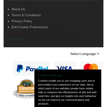
About Us
Terms & Conditions
Privacy Policy
Edit Cookie Preferences
Select Language
▼
Cookies & privacy
Cookies enable you to use shopping carts and to
personalize your experience on our sites, tell us
— part of Vintage
which parts of our websites people have visited,
and Classic Spares
help us measure the effectiveness of ads and web
searches, and give us insights into user behaviour
so we can improve our communications and
products.