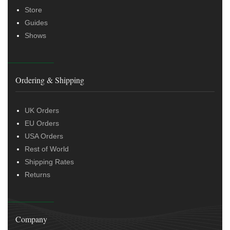
Store
Guides
Shows
Ordering & Shipping
UK Orders
EU Orders
USA Orders
Rest of World
Shipping Rates
Returns
Company