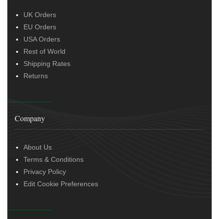
UK Orders
EU Orders
USA Orders
Rest of World
Shipping Rates
Returns
Company
About Us
Terms & Conditions
Privacy Policy
Edit Cookie Preferences