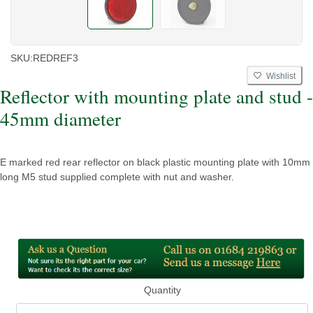
SKU:
REDREF3
Wishlist
Reflector with mounting plate and stud -
45mm diameter
E marked red rear reflector on black plastic mounting plate with 10mm
long M5 stud supplied complete with nut and washer.
Quantity