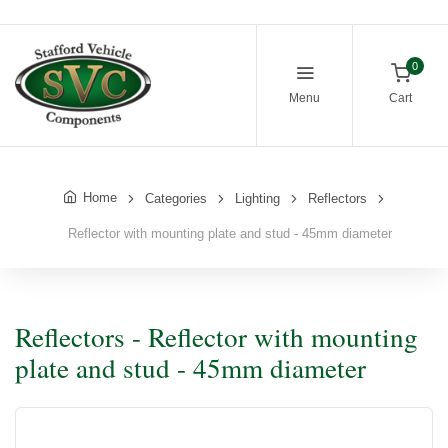
0
Menu
Cart
Home
Categories
Lighting
Reflectors
Reflector with mounting plate and stud - 45mm diameter
Reflectors - Reflector with mounting
plate and stud - 45mm diameter