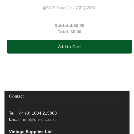
@
£3.01
/
each
(inc. VAT @ 20%)
Subtotal:
£0.00
Total:
£0.00
Add to Cart
Contact
Tel: +44 (0) 1684 219863
Email:
info@s-v-c.co.uk
Vintage Supplies Ltd