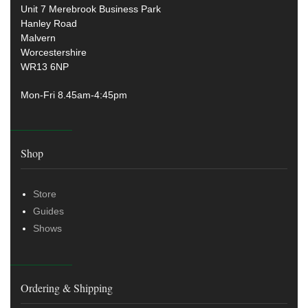
Unit 7 Merebrook Business Park
Hanley Road
Malvern
Worcestershire
WR13 6NP
Mon-Fri 8.45am-4:45pm
Shop
Store
Guides
Shows
Ordering & Shipping