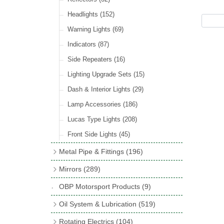
Hose Tail Fittings for Fuel
(48)
Sender Units
(3)
Incandescent & Halogen Bulbs
(540)
Condensers
(24)
Headlights
(152)
Banjo Fittings for Fuel
(65)
Bulb Holders
(65)
Other Ignition Parts
(19)
Warning Lights
(69)
Fuel Taps & Valves
(31)
Coils
(8)
Indicators
(87)
Fuel Accessories
(15)
Side Repeaters
(16)
Repair Components for AC Fuel Pumps
(81)
Lighting Upgrade Sets
(15)
Dash & Interior Lights
(29)
Lamp Accessories
(186)
Lucas Type Lights
(208)
Front Side Lights
(45)
Metal Pipe & Fittings
(196)
Banjo Unions
(6)
Mirrors
(289)
Copper & Stainless Steel
(10)
Classic Exterior Mirrors
(116)
OBP Motorsport Products
(9)
Crimping Ferrules
(31)
Interior Mirrors
(53)
Oil System & Lubrication
(519)
Elbows
(11)
Vintage Exterior Mirrors
(88)
Oil Filter Adaptor Kits
(72)
Rotating Electrics
(104)