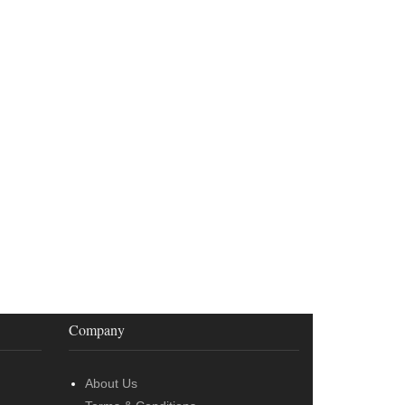
Company
About Us