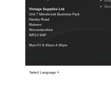
Gui
Door Handles
(19)
Harness Sleeving & Wrap
(20)
Sho
Vintage Supplies Ltd
Hinges
(3)
Conduit & End Fittings
(21)
Unit 7 Merebrook Business Park
Over Centre Catches
(12)
Hanley Road
Wiring Tools & Accessories
(9)
Rubber and Sponge
(100)
Malvern
Battery Cable, Terminals, Leads &
Worcestershire
Earth Straps
(11)
WR13 6NP
Mon-Fri 8.45am-4:45pm
Select Language
▼