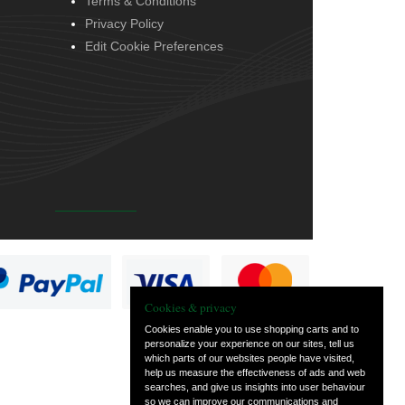
Terms & Conditions
Privacy Policy
Edit Cookie Preferences
Cookies & privacy
Cookies enable you to use shopping carts and to
personalize your experience on our sites, tell us
which parts of our websites people have visited,
help us measure the effectiveness of ads and web
searches, and give us insights into user behaviour
so we can improve our communications and