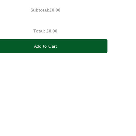
Subtotal:
£0.00
Total:
£0.00
Add to Cart