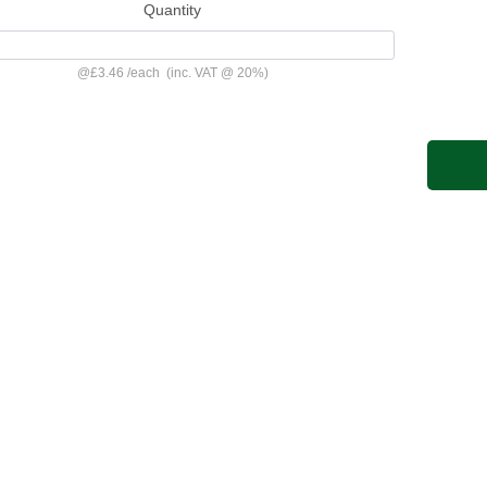
Quantity
@
£3.46
/
each
(inc. VAT @ 20%)