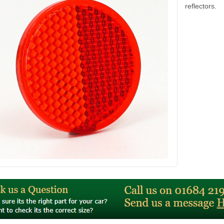
reflectors.