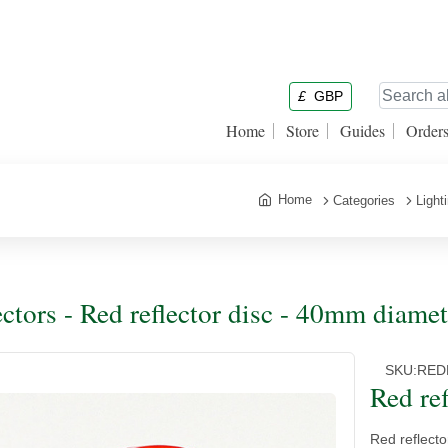
£
GBP
Home
Store
Guides
Order
Home
Categories
Light
ectors - Red reflector disc - 40mm diamet
SKU:
RED
Red re
Red reflecto