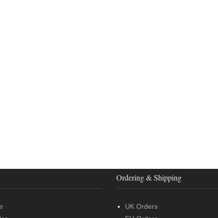
Ordering & Shipping
e
UK Orders