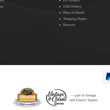
des
EU Orders
ws
USA Orders
Rest of World
Shipping Rates
Returns
— part of Vintage
and Classic Spares