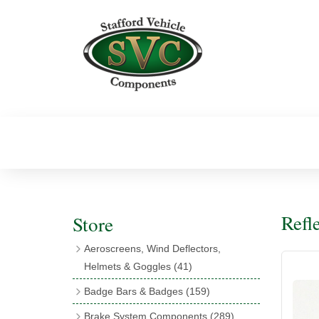
Refl
Store
Aeroscreens, Wind Deflectors,
Helmets & Goggles
(41)
Aeroscreens
(16)
Badge Bars & Badges
(159)
Aeroscreen Accessories
(10)
Badge Bar Clips & Brackets
(11)
Brake System Components
(289)