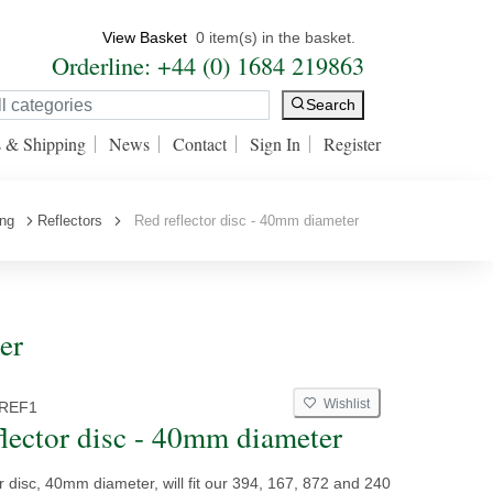
View Basket
0 item(s) in the basket.
Orderline: +44 (0) 1684 219863
Search
s & Shipping
News
Contact
Sign In
Register
ing
Reflectors
Red reflector disc - 40mm diameter
er
Wishlist
REF1
flector disc - 40mm diameter
r disc, 40mm diameter, will fit our 394, 167, 872 and 240