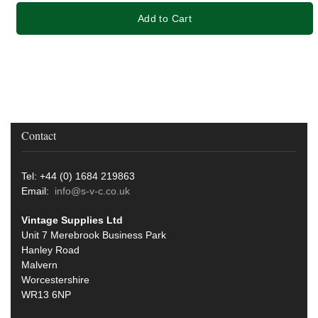
Add to Cart
Contact
Tel: +44 (0) 1684 219863
Email:
info@s-v-c.co.uk
Vintage Supplies Ltd
Unit 7 Merebrook Business Park
Hanley Road
Malvern
Worcestershire
WR13 6NP