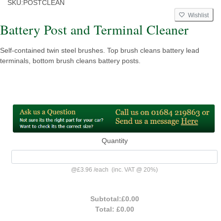
SKU:
POSTCLEAN
Wishlist
Battery Post and Terminal Cleaner
Self-contained twin steel brushes. Top brush cleans battery lead
terminals, bottom brush cleans battery posts.
Quantity
@
£3.96
/
each
(inc. VAT @ 20%)
Subtotal:
£0.00
Total:
£0.00