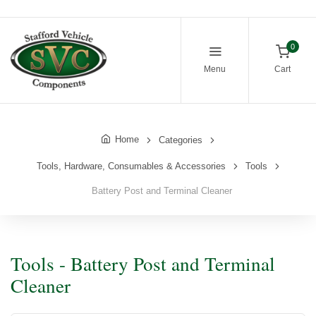
0
Menu
Cart
Home
Categories
Tools, Hardware, Consumables & Accessories
Tools
Battery Post and Terminal Cleaner
Tools - Battery Post and Terminal
Cleaner