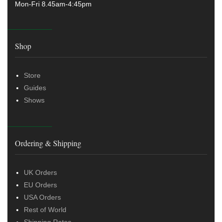
Mon-Fri 8.45am-4:45pm
Shop
Store
Guides
Shows
Ordering & Shipping
UK Orders
EU Orders
USA Orders
Rest of World
Shipping Rates