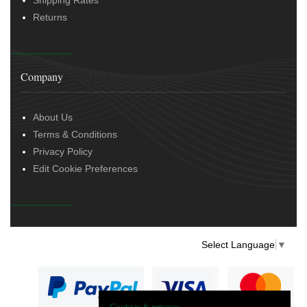
Returns
Company
About Us
Terms & Conditions
Privacy Policy
Edit Cookie Preferences
Select Language
▼
Cookies & privacy