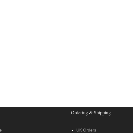
Ordering & Shipping
e
UK Orders