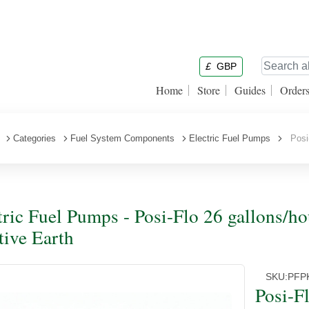
£
GBP
Home
Store
Guides
Order
Categories
Fuel System Components
Electric Fuel Pumps
Posi-
tric Fuel Pumps - Posi-Flo 26 gallons/
tive Earth
SKU:
PFP
Posi-F