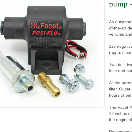
pump -
An outstandi
of-the-art d
vehicles and
12v negativ
(approximate
Two bolt, t
Inlet and ou
All the part
filter. Outle
hours of pe
The Facet Po
12 inches of
the engine i
Recommend u