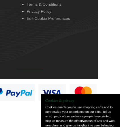
Terms & Conditions
Privacy Policy
Edit Cookie Preferences
Cookies & privacy
Cookies enable you to use shopping carts and to
personalize your experience on our sites, tell us
which parts of our websites people have visited,
help us measure the effectiveness of ads and web
searches, and give us insights into user behaviour