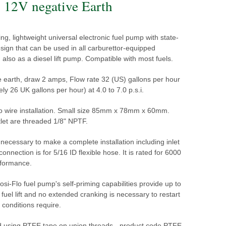
 12V negative Earth
ng, lightweight universal electronic fuel pump with state-
esign that can be used in all carburettor-equipped
 also as a diesel lift pump. Compatible with most fuels.
e earth, draw 2 amps, Flow rate 32 (US) gallons per hour
ly 26 UK gallons per hour) at 4.0 to 7.0 p.s.i.
wo wire installation. Small size 85mm x 78mm x 60mm.
tlet are threaded 1/8" NPTF.
s necessary to make a complete installation including inlet
t connection is for 5/16 ID flexible hose. It is rated for 6000
rformance.
si-Flo fuel pump's self-priming capabilities provide up to
 fuel lift and no extended cranking is necessary to restart
f conditions require.
sing PTFE tape on union threads - product code PTFE