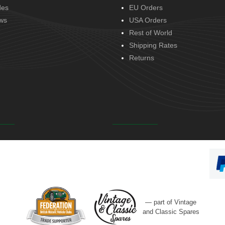
des
EU Orders
ws
USA Orders
Rest of World
Shipping Rates
Returns
— part of Vintage
and Classic Spares