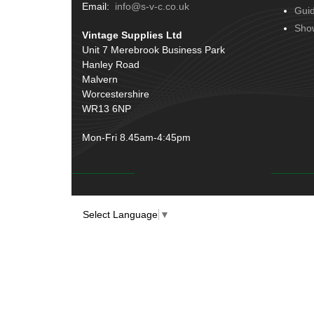
Terminals
(51)
Email:
info@s-v-c.co.uk
Gui
Door Handles
(19)
Harness Sleeving & Wrap
(20)
Sho
Vintage Supplies Ltd
Hinges
(3)
Conduit & End Fittings
(21)
Unit 7 Merebrook Business Park
Over Centre Catches
(12)
Hanley Road
Wiring Tools & Accessories
(9)
Rubber and Sponge
(100)
Malvern
Battery Cable, Terminals, Leads &
Worcestershire
Earth Straps
(11)
WR13 6NP
Mon-Fri 8.45am-4:45pm
Select Language
▼