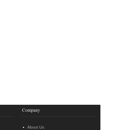
Company
About Us