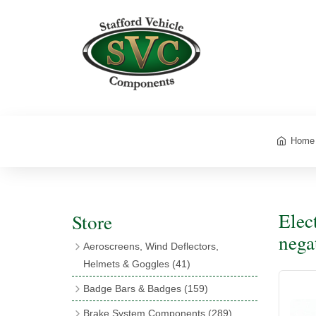
Home
Elec
Store
nega
Aeroscreens, Wind Deflectors,
Helmets & Goggles
(41)
Aeroscreens
(16)
Badge Bars & Badges
(159)
Aeroscreen Accessories
(10)
Badge Bar Clips & Brackets
(11)
Brake System Components
(289)