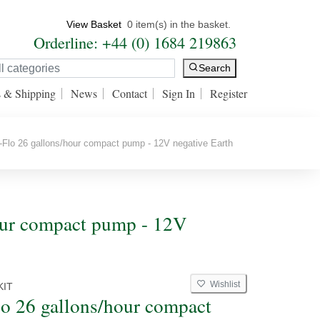
View Basket
0 item(s) in the basket.
Orderline: +44 (0) 1684 219863
Search
s & Shipping
News
Contact
Sign In
Register
Flo 26 gallons/hour compact pump - 12V negative Earth
hour compact pump - 12V
Wishlist
KIT
lo 26 gallons/hour compact