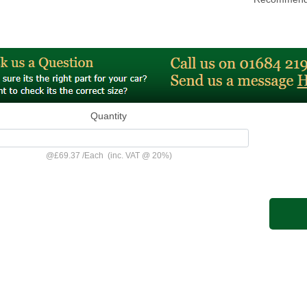
Quantity
@
£69.37
/
Each
(inc. VAT @ 20%)