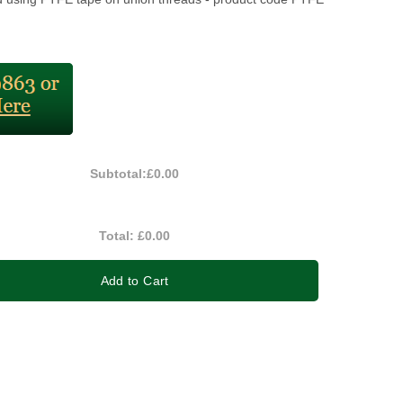
Subtotal:
£0.00
Total:
£0.00
Add to Cart