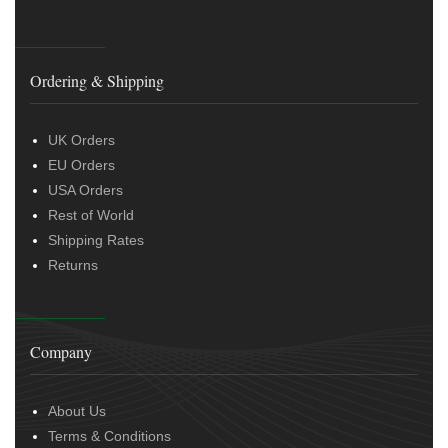
Ordering & Shipping
UK Orders
EU Orders
USA Orders
Rest of World
Shipping Rates
Returns
Company
About Us
Terms & Conditions