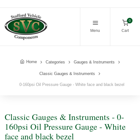
0
Menu
Cart
Home
Categories
Gauges & Instruments
Classic Gauges & Instruments
0-160psi Oil Pressure Gauge - White face and black bezel
Classic Gauges & Instruments - 0-
160psi Oil Pressure Gauge - White
face and black bezel