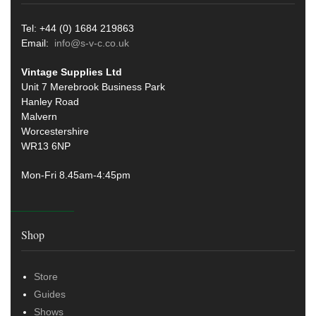
Tel: +44 (0) 1684 219863
Email:
info@s-v-c.co.uk
Vintage Supplies Ltd
Unit 7 Merebrook Business Park
Hanley Road
Malvern
Worcestershire
WR13 6NP
Mon-Fri 8.45am-4:45pm
Shop
Store
Guides
Shows