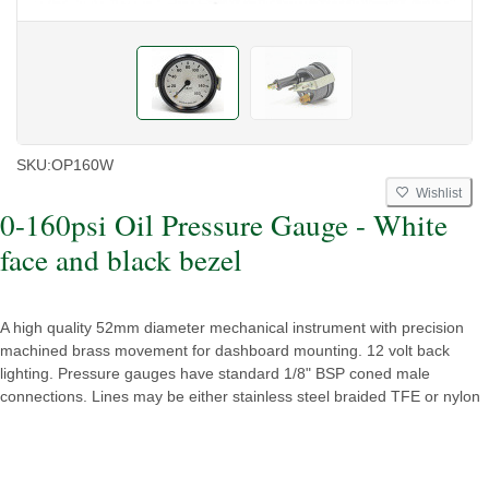
SKU:
OP160W
Wishlist
0-160psi Oil Pressure Gauge - White
face and black bezel
A high quality 52mm diameter mechanical instrument with precision
machined brass movement for dashboard mounting. 12 volt back
lighting. Pressure gauges have standard 1/8" BSP coned male
connections. Lines may be either stainless steel braided TFE or nylon