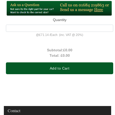
Quantity
@
£71.14
/
Each
(inc. VAT @ 20%)
Subtotal:
£0.00
Total:
£0.00
Add to Cart
Contact