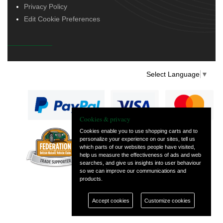
Privacy Policy
Edit Cookie Preferences
Select Language
▼
Cookies & privacy
Cookies enable you to use shopping carts and to
personalize your experience on our sites, tell us
— part of Vintage
which parts of our websites people have visited,
and Classic Spares
help us measure the effectiveness of ads and web
searches, and give us insights into user behaviour
so we can improve our communications and
products.
Accept cookies
Customize cookies