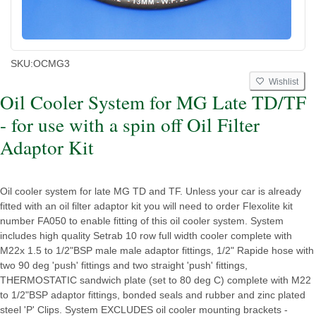
SKU:
OCMG3
Wishlist
Oil Cooler System for MG Late TD/TF
- for use with a spin off Oil Filter
Adaptor Kit
Oil cooler system for late MG TD and TF. Unless your car is already
fitted with an oil filter adaptor kit you will need to order Flexolite kit
number FA050 to enable fitting of this oil cooler system. System
includes high quality Setrab 10 row full width cooler complete with
M22x 1.5 to 1/2"BSP male male adaptor fittings, 1/2" Rapide hose with
two 90 deg 'push' fittings and two straight 'push' fittings,
THERMOSTATIC sandwich plate (set to 80 deg C) complete with M22
to 1/2"BSP adaptor fittings, bonded seals and rubber and zinc plated
steel 'P' Clips. System EXCLUDES oil cooler mounting brackets -