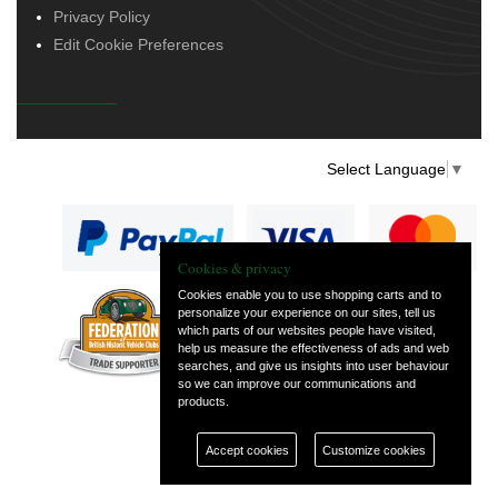
Privacy Policy
Edit Cookie Preferences
Select Language
▼
Cookies & privacy
Cookies enable you to use shopping carts and to
personalize your experience on our sites, tell us
— part of Vintage
which parts of our websites people have visited,
and Classic Spares
help us measure the effectiveness of ads and web
searches, and give us insights into user behaviour
so we can improve our communications and
products.
Accept cookies
Customize cookies