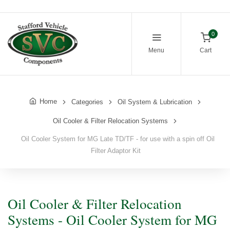
0
Menu
Cart
Home
Categories
Oil System & Lubrication
Oil Cooler & Filter Relocation Systems
Oil Cooler System for MG Late TD/TF - for use with a spin off Oil
Filter Adaptor Kit
Oil Cooler & Filter Relocation
Systems - Oil Cooler System for MG