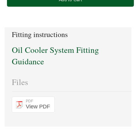
Fitting instructions
Oil Cooler System Fitting
Guidance
Files
PDF
View PDF