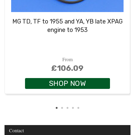
MG TD, TF to 1955 and YA, YB late XPAG
engine to 1953
From
£106.09
SHOP NOW
Contact