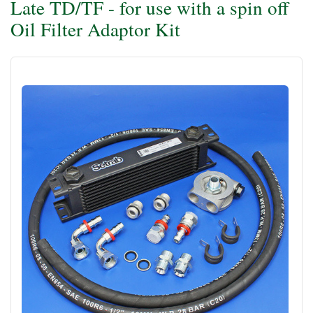
Late TD/TF - for use with a spin off
Oil Filter Adaptor Kit