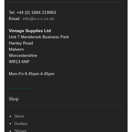
Tel: +44 (0) 1684 219863
Email:
info@s-v-c.co.uk
Vintage Supplies Ltd
Unit 7 Merebrook Business Park
Hanley Road
Malvern
Worcestershire
WR13 6NP
Mon-Fri 8.45am-4:45pm
Shop
Store
Guides
Shows