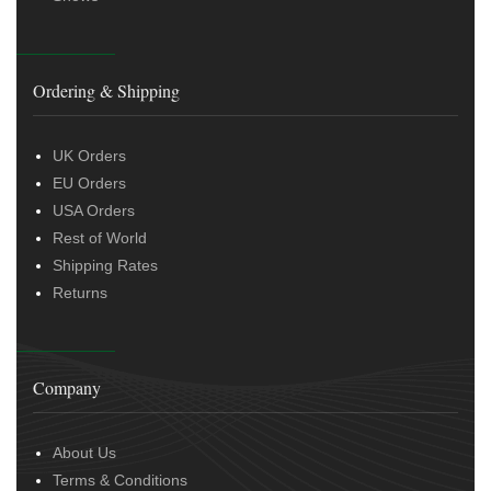
Ordering & Shipping
UK Orders
EU Orders
USA Orders
Rest of World
Shipping Rates
Returns
Company
About Us
Terms & Conditions