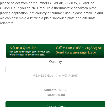
please select from part numbers OCBPair, OCBFW, OCBAL or
OCBALBK. If you do NOT require a thermostatic sandwich plate
(racing application, hot country or summer use) please email us and
we can assemble a kit with a plain sandwich plate and alternate
adaptors.
Quantity
@
£343.92
/
Each
(inc. VAT @ 20%)
Subtotal:
£0.00
Total:
£0.00
Add to Cart