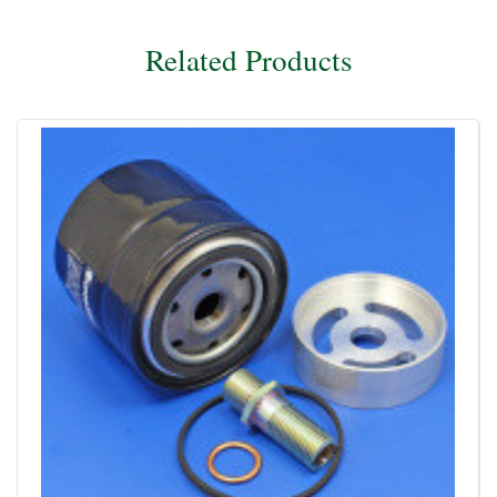
Related Products