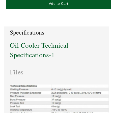
Add to Cart
Specifications
Oil Cooler Technical
Specifications-1
Files