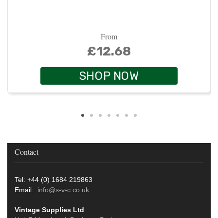
From
£12.68
SHOP NOW
Contact
Tel: +44 (0) 1684 219863
Email:
info@s-v-c.co.uk
Vintage Supplies Ltd