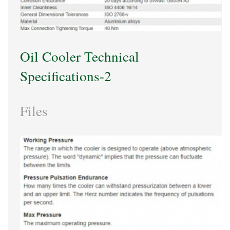
Oil Cooler Technical
Specifications-2
Files