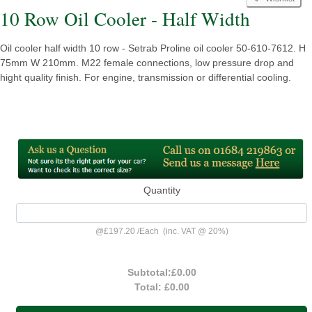
10 Row Oil Cooler - Half Width
Oil cooler half width 10 row - Setrab Proline oil cooler 50-610-7612. H
75mm W 210mm. M22 female connections, low pressure drop and
hight quality finish. For engine, transmission or differential cooling.
Quantity
@
£197.20
/
Each
(inc. VAT @ 20%)
Subtotal:
£0.00
Total:
£0.00