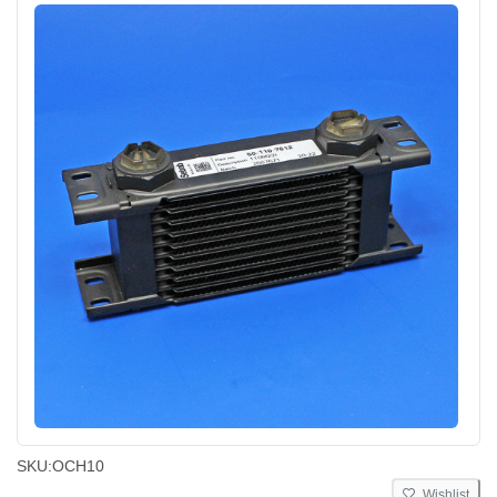
SKU:
OCH10
Wishlist