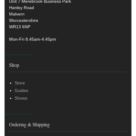
Unit 7 Merebrook Business Park
Hanley Road
Malvern
Worcestershire
WR13 6NP
Mon-Fri 8.45am-4:45pm
Shop
Store
Guides
Shows
Ordering & Shipping