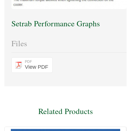
Setrab Performance Graphs
Files
PDF
View PDF
Related Products