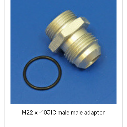
M22 x -10JIC male male adaptor