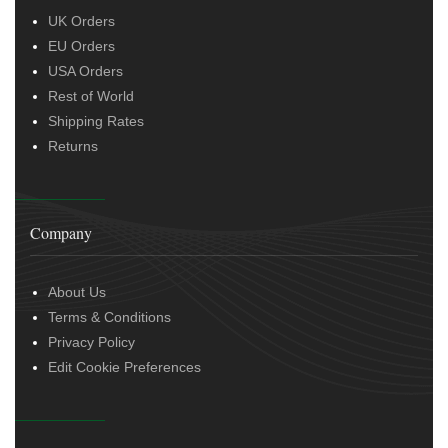
UK Orders
EU Orders
USA Orders
Rest of World
Shipping Rates
Returns
Company
About Us
Terms & Conditions
Privacy Policy
Edit Cookie Preferences