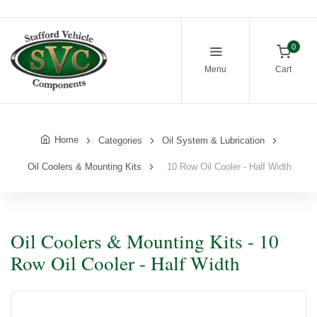
0
Menu
Cart
Home
Categories
Oil System & Lubrication
Oil Coolers & Mounting Kits
10 Row Oil Cooler - Half Width
Oil Coolers & Mounting Kits - 10
Row Oil Cooler - Half Width