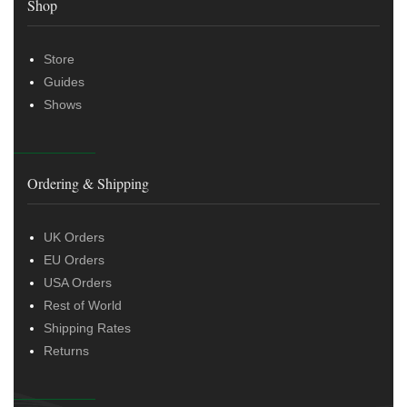
Shop
Store
Guides
Shows
Ordering & Shipping
UK Orders
EU Orders
USA Orders
Rest of World
Shipping Rates
Returns