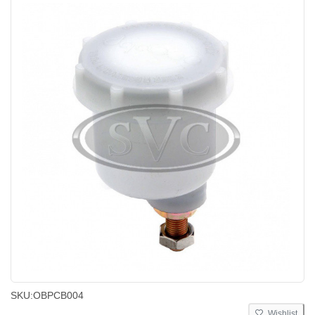
SKU:
OBPCB004
Wishlist