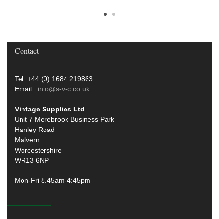
Contact
Tel: +44 (0) 1684 219863
Email:
info@s-v-c.co.uk
Vintage Supplies Ltd
Unit 7 Merebrook Business Park
Hanley Road
Malvern
Worcestershire
WR13 6NP
Mon-Fri 8.45am-4:45pm