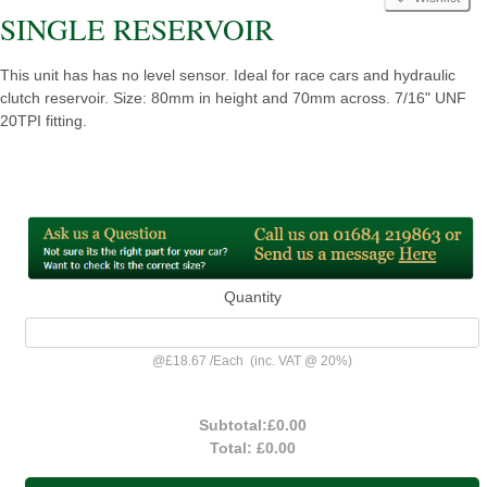
SINGLE RESERVOIR
This unit has has no level sensor. Ideal for race cars and hydraulic
clutch reservoir. Size: 80mm in height and 70mm across. 7/16" UNF
20TPI fitting.
Quantity
@
£18.67
/
Each
(inc. VAT @ 20%)
Subtotal:
£0.00
Total:
£0.00