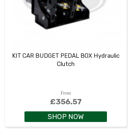
KIT CAR BUDGET PEDAL BOX Hydraulic
Clutch
From
£356.57
SHOP NOW