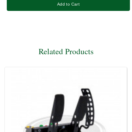
Add to Cart
Related Products