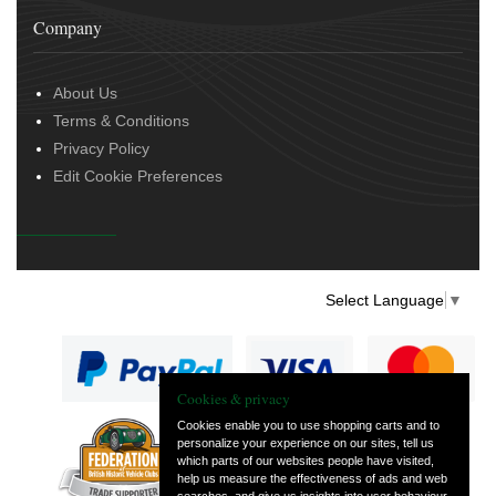
Company
About Us
Terms & Conditions
Privacy Policy
Edit Cookie Preferences
Select Language
▼
Cookies & privacy
Cookies enable you to use shopping carts and to
personalize your experience on our sites, tell us
— part of Vintage
which parts of our websites people have visited,
and Classic Spares
help us measure the effectiveness of ads and web