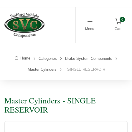
0
Menu
Cart
Home
Categories
Brake System Components
Master Cylinders
SINGLE RESERVOIR
Master Cylinders - SINGLE
RESERVOIR