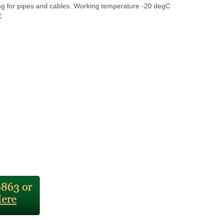
ing for pipes and cables. Working temperature -20 degC
C