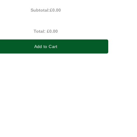
Subtotal:
£0.00
Total:
£0.00
Add to Cart