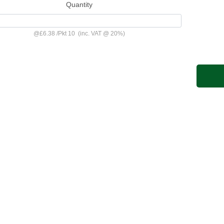
Quantity
@
£6.38
/
Pkt 10
(inc. VAT @ 20%)