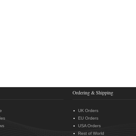
Ordering & Shipping
e
UK Orders
des
EU Orders
ws
USA Orders
Rest of World