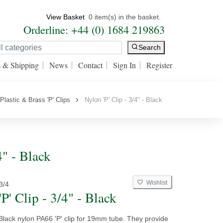
View Basket
0 item(s) in the basket.
Orderline: +44 (0) 1684 219863
Search
s & Shipping
News
Contact
Sign In
Register
Plastic & Brass 'P' Clips
Nylon 'P' Clip - 3/4" - Black
4" - Black
Wishlist
3/4
P' Clip - 3/4" - Black
Black nylon PA66 'P' clip for 19mm tube. They provide