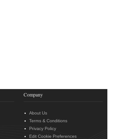
Company
About Us
Terms & Conditions
Privacy Policy
Edit Cookie Preferences