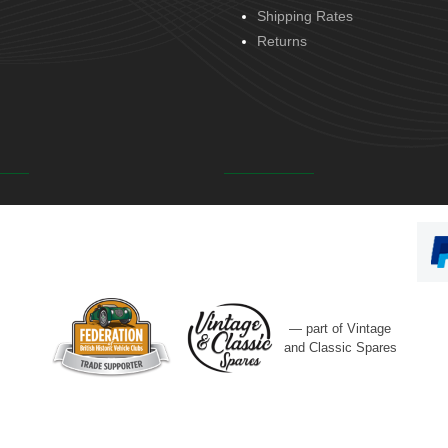
Shipping Rates
Returns
— part of Vintage
and Classic Spares