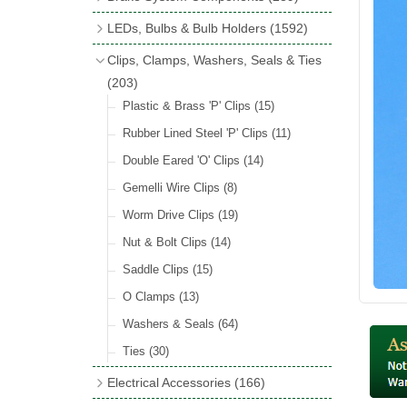
Wind Deflectors
(2)
Badge Bars
(9)
Handbrakes
LEDs, Bulbs & Bulb Holders
(1592)
Helmets & Goggles
(13)
GB & UK Rear Plaques
(37)
Master Cylinders
(4)
Upgrade Packs
(4)
Clips, Clamps, Washers, Seals & Ties
Other Badges & Accessories
(56)
Servos
(8)
LED Clearance
(8)
(203)
Self Adhesive Badges
(46)
Brake & Clutch Hose & Pipe
(9)
Wiring Harnesses
Plastic & Brass 'P' Clips
(8)
(15)
Re-Useable Clutch & Brake Fittings
All Bulbs
Rubber Lined Steel 'P' Clips
(727)
(11)
(268)
LED Headlamps
Double Eared 'O' Clips
(54)
(14)
LED Head Spot & Fog Lamps
Gemelli Wire Clips
(8)
(18)
LED Stop & Tail Lamps
Worm Drive Clips
(19)
(18)
LED Warning Lamps
Nut & Bolt Clips
(14)
(25)
LED Indicators
Saddle Clips
(15)
(15)
LED Festoon Bulbs
O Clamps
(13)
(23)
LED Combination Lights & Sets
Washers & Seals
(64)
(17)
LED Clusters & Panels
Ties
(30)
(16)
LED Side, Instrument & Panel Lamps
Electrical Accessories
(166)
(54)
Battery Cut Off
(10)