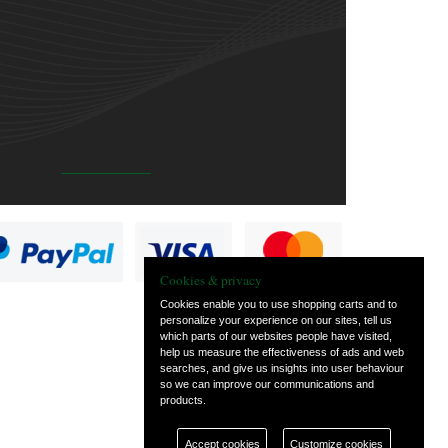
Cookies & privacy
Cookies enable you to use shopping carts and to
personalize your experience on our sites, tell us
which parts of our websites people have visited,
help us measure the effectiveness of ads and web
searches, and give us insights into user behaviour
so we can improve our communications and
products.
Accept cookies
Customize cookies