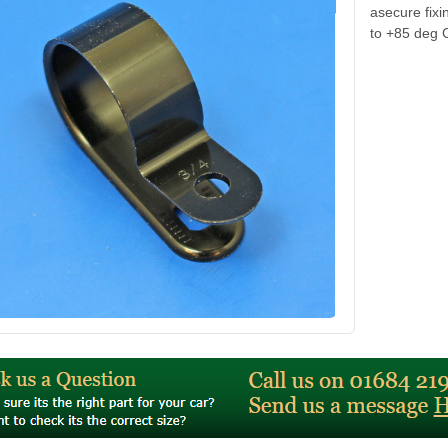
asecure fix
to +85 deg 