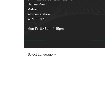
Over Centre Catches
(12)
Hanley Road
Wiring Tools & Accessories
(9)
Rubber and Sponge
(100)
Malvern
Battery Cable, Terminals, Leads &
Worcestershire
Earth Straps
(11)
WR13 6NP
Mon-Fri 8.45am-4:45pm
Select Language
▼