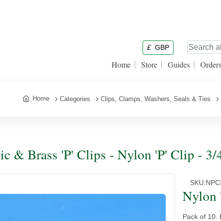
£
GBP
Home
Store
Guides
Order
Home
Categories
Clips, Clamps, Washers, Seals & Ties
ic & Brass 'P' Clips - Nylon 'P' Clip - 3/
SKU:
NPC
Nylon '
Pack of 10. 