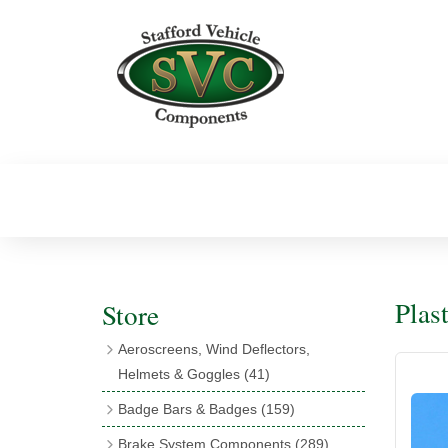
Plast
Store
Aeroscreens, Wind Deflectors,
Helmets & Goggles
(41)
Aeroscreens
(16)
Badge Bars & Badges
(159)
Aeroscreen Accessories
(10)
Badge Bar Clips & Brackets
(11)
Brake System Components
(289)