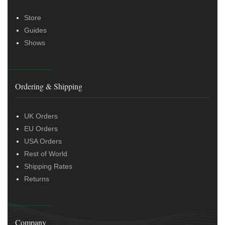
Store
Guides
Shows
Ordering & Shipping
UK Orders
EU Orders
USA Orders
Rest of World
Shipping Rates
Returns
Company