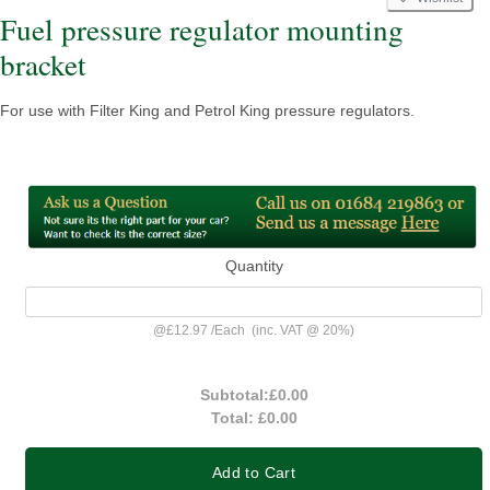
Fuel pressure regulator mounting
bracket
For use with Filter King and Petrol King pressure regulators.
Quantity
@
£12.97
/
Each
(inc. VAT @ 20%)
Subtotal:
£0.00
Total:
£0.00
Add to Cart