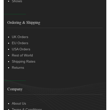
Shows
Ordering & Shipping
UK Orders
EU Orders
USA Orders
Rest of World
Shipping Rates
Returns
Company
About Us
Terms & Conditions