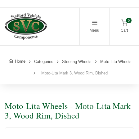
0
Menu
Cart
Home
Categories
Steering Wheels
Moto-Lita Wheels
Moto-Lita Mark 3, Wood Rim, Dished
Moto-Lita Wheels - Moto-Lita Mark
3, Wood Rim, Dished