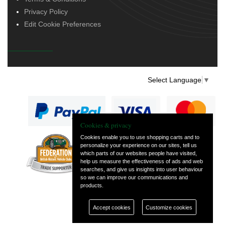
Privacy Policy
Edit Cookie Preferences
Select Language
▼
Cookies & privacy
Cookies enable you to use shopping carts and to
personalize your experience on our sites, tell us
— part of Vintage
which parts of our websites people have visited,
and Classic Spares
help us measure the effectiveness of ads and web
searches, and give us insights into user behaviour
so we can improve our communications and
products.
Accept cookies
Customize cookies