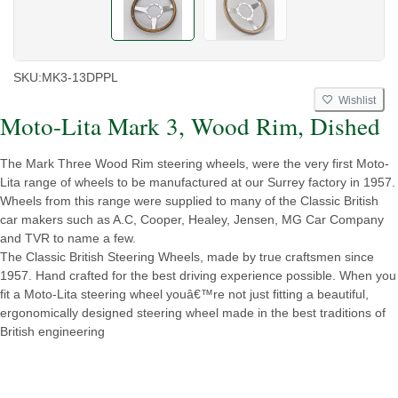
SKU:
MK3-13DPPL
Wishlist
Moto-Lita Mark 3, Wood Rim, Dished
The Mark Three Wood Rim steering wheels, were the very first Moto-
Lita range of wheels to be manufactured at our Surrey factory in 1957.
Wheels from this range were supplied to many of the Classic British
car makers such as A.C, Cooper, Healey, Jensen, MG Car Company
and TVR to name a few.
The Classic British Steering Wheels, made by true craftsmen since
1957. Hand crafted for the best driving experience possible. When you
fit a Moto-Lita steering wheel youâ€™re not just fitting a beautiful,
ergonomically designed steering wheel made in the best traditions of
British engineering