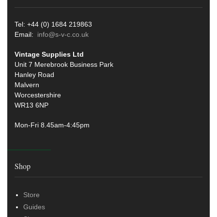
Tel: +44 (0) 1684 219863
Email:
info@s-v-c.co.uk
Vintage Supplies Ltd
Unit 7 Merebrook Business Park
Hanley Road
Malvern
Worcestershire
WR13 6NP
Mon-Fri 8.45am-4:45pm
Shop
Store
Guides