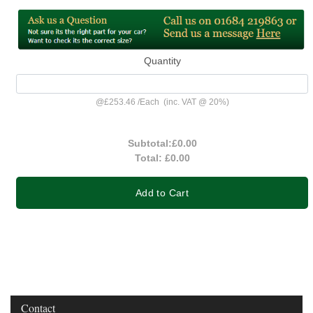
Quantity
@
£253.46
/
Each
(inc. VAT @ 20%)
Subtotal:
£0.00
Total:
£0.00
Add to Cart
Contact