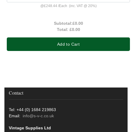
@
£248.44
/
Each
(inc. VAT @ 20%)
Subtotal:
£0.00
Total:
£0.00
Add to Cart
Contact
Tel: +44 (0) 1684 219863
Email:
info@s-v-c.co.uk
Vintage Supplies Ltd