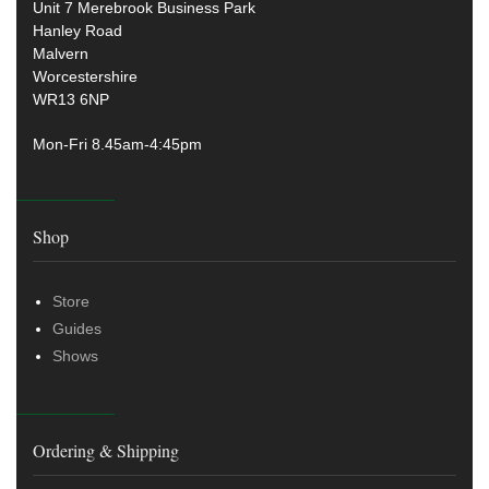
Unit 7 Merebrook Business Park
Hanley Road
Malvern
Worcestershire
WR13 6NP
Mon-Fri 8.45am-4:45pm
Shop
Store
Guides
Shows
Ordering & Shipping