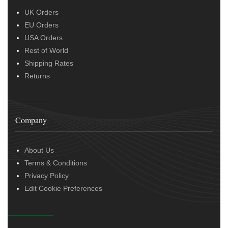
UK Orders
EU Orders
USA Orders
Rest of World
Shipping Rates
Returns
Company
About Us
Terms & Conditions
Privacy Policy
Edit Cookie Preferences