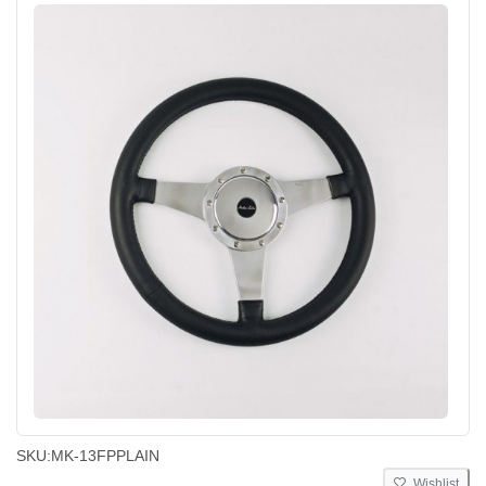
SKU:
MK-13FPPLAIN
Wishlist