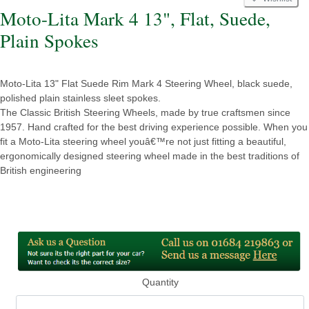
Moto-Lita Mark 4 13", Flat, Suede,
Plain Spokes
Moto-Lita 13" Flat Suede Rim Mark 4 Steering Wheel, black suede,
polished plain stainless sleet spokes.
The Classic British Steering Wheels, made by true craftsmen since
1957. Hand crafted for the best driving experience possible. When you
fit a Moto-Lita steering wheel youâ€™re not just fitting a beautiful,
ergonomically designed steering wheel made in the best traditions of
British engineering
Quantity