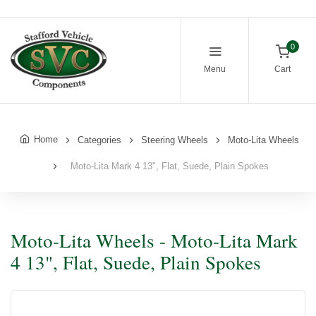
0
Menu
Cart
Home
Categories
Steering Wheels
Moto-Lita Wheels
Moto-Lita Mark 4 13", Flat, Suede, Plain Spokes
Moto-Lita Wheels - Moto-Lita Mark
4 13", Flat, Suede, Plain Spokes