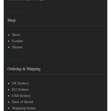
Shop
Store
Guides
Shows
Ordering & Shipping
UK Orders
EU Orders
USA Orders
Rest of World
Shipping Rates