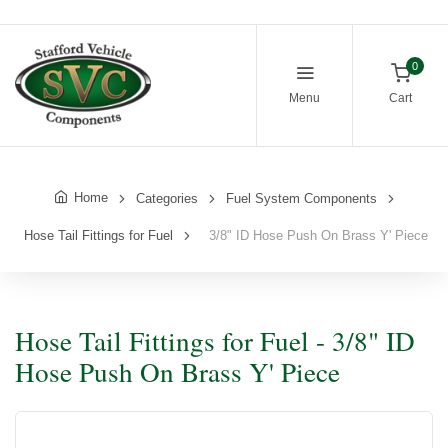
0
Menu
Cart
Home
Categories
Fuel System Components
Hose Tail Fittings for Fuel
3/8" ID Hose Push On Brass Y' Piece
Hose Tail Fittings for Fuel - 3/8" ID
Hose Push On Brass Y' Piece