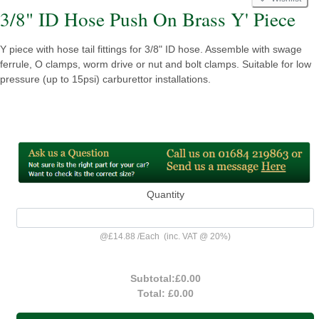
3/8" ID Hose Push On Brass Y' Piece
Y piece with hose tail fittings for 3/8" ID hose. Assemble with swage
ferrule, O clamps, worm drive or nut and bolt clamps. Suitable for low
pressure (up to 15psi) carburettor installations.
Quantity
@
£14.88
/
Each
(inc. VAT @ 20%)
Subtotal:
£0.00
Total:
£0.00