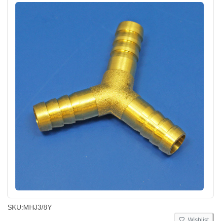
SKU:
MHJ3/8Y
Wishlist