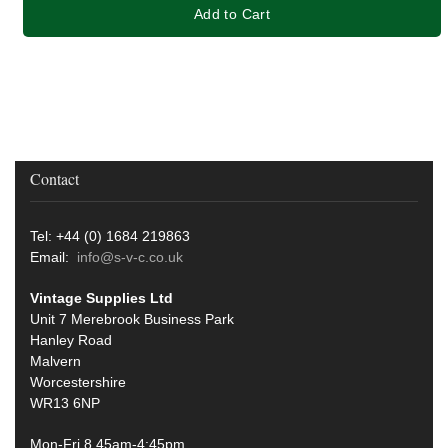
Add to Cart
Contact
Tel: +44 (0) 1684 219863
Email:
info@s-v-c.co.uk
Vintage Supplies Ltd
Unit 7 Merebrook Business Park
Hanley Road
Malvern
Worcestershire
WR13 6NP
Mon-Fri 8.45am-4:45pm