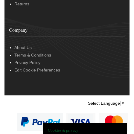
Returns
Company
About Us
Terms & Conditions
Privacy Policy
Edit Cookie Preferences
Select Language
▼
Cookies & privacy