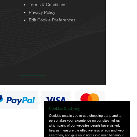
Terms & Conditions
Privacy Policy
Edit Cookie Preferences
Cookies & privacy
Cookies enable you to use shopping carts and to
personalize your experience on our sites, tell us
which parts of our websites people have visited,
help us measure the effectiveness of ads and web
searches, and give us insights into user behaviour