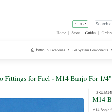
£
GBP
Home
Store
Guides
Order
Home
Categories
Fuel System Components
o Fittings for Fuel - M14 Banjo For 1/4
SKU:
M14
M14 Ba
M14 Banjo fi