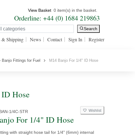
View Basket
0 item(s) in the basket.
Orderline: +44 (0) 1684 219863
Search
s & Shipping
News
Contact
Sign In
Register
Banjo Fittings for Fuel
M14 Banjo For 1/4" ID Hose
" ID Hose
Wishlist
BAN-1/4C-STR
njo For 1/4" ID Hose
tting with straight hose tail for 1/4" (6mm) internal