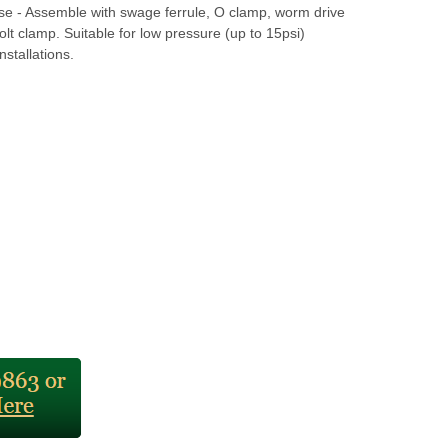
se - Assemble with swage ferrule, O clamp, worm drive
olt clamp. Suitable for low pressure (up to 15psi)
nstallations.