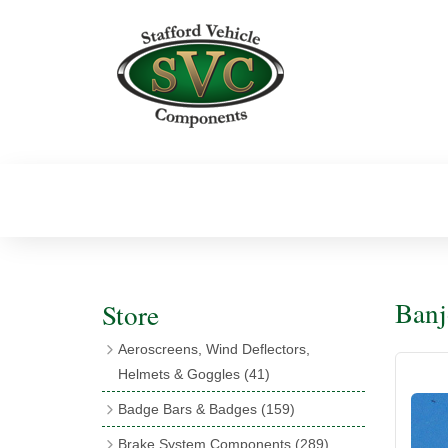
Banj
Store
Aeroscreens, Wind Deflectors,
Helmets & Goggles
(41)
Aeroscreens
(16)
Badge Bars & Badges
(159)
Aeroscreen Accessories
(10)
Badge Bar Clips & Brackets
(11)
Brake System Components
(289)