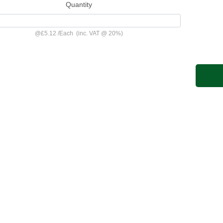
Quantity
@
£5.12
/
Each
(inc. VAT @ 20%)