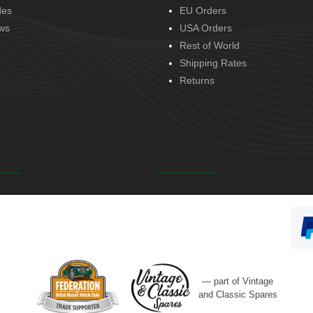
des
EU Orders
ws
USA Orders
Rest of World
Shipping Rates
Returns
— part of Vintage
and Classic Spares