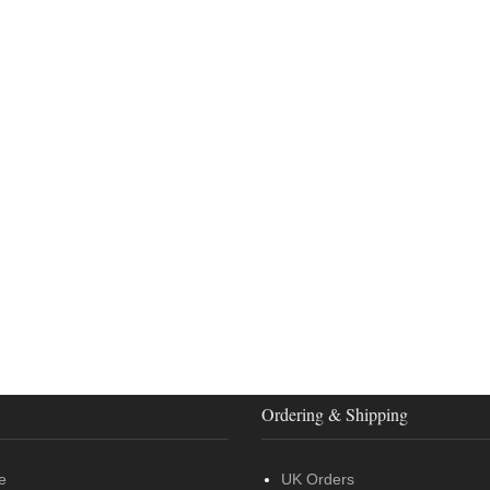
Ordering & Shipping
e
UK Orders