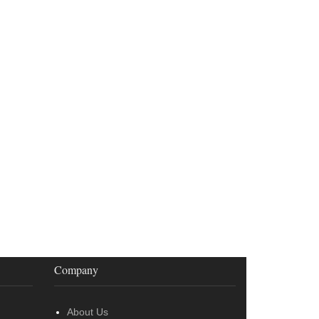
Company
About Us