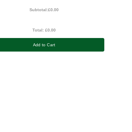
Subtotal:
£0.00
Total:
£0.00
Add to Cart