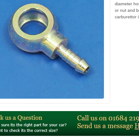
diameter ho
or nut and b
carburettor i