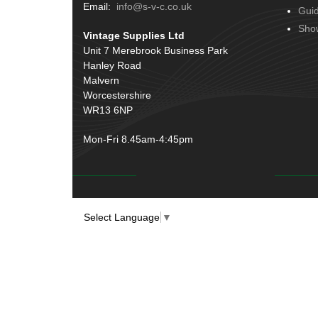
Terminals
(51)
Email:
info@s-v-c.co.uk
Gui
Door Handles
(19)
Harness Sleeving & Wrap
(20)
Sho
Vintage Supplies Ltd
Hinges
(3)
Conduit & End Fittings
(21)
Unit 7 Merebrook Business Park
Over Centre Catches
(12)
Hanley Road
Wiring Tools & Accessories
(9)
Rubber and Sponge
(100)
Malvern
Battery Cable, Terminals, Leads &
Worcestershire
Earth Straps
(11)
WR13 6NP
Mon-Fri 8.45am-4:45pm
Select Language
▼