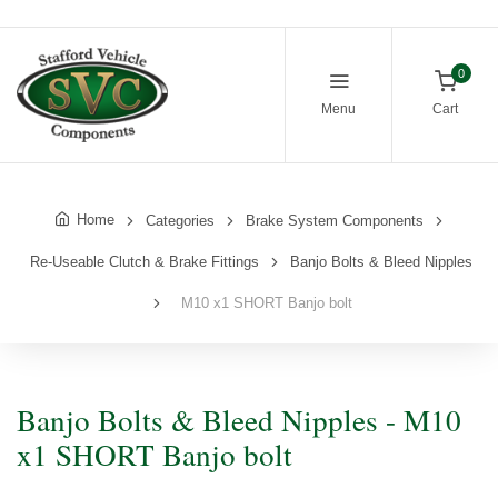
0
Menu
Cart
Home
Categories
Brake System Components
Re-Useable Clutch & Brake Fittings
Banjo Bolts & Bleed Nipples
M10 x1 SHORT Banjo bolt
Banjo Bolts & Bleed Nipples - M10
x1 SHORT Banjo bolt