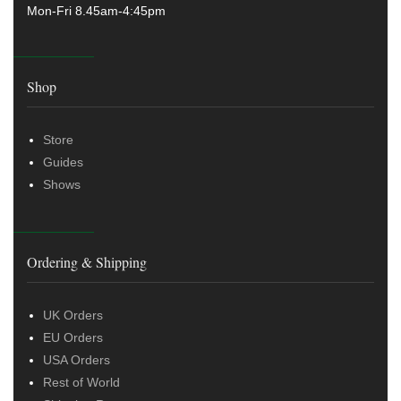
Mon-Fri 8.45am-4:45pm
Shop
Store
Guides
Shows
Ordering & Shipping
UK Orders
EU Orders
USA Orders
Rest of World