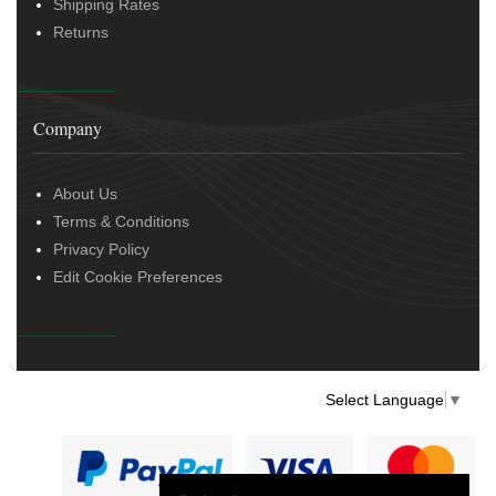
Shipping Rates
Returns
Company
About Us
Terms & Conditions
Privacy Policy
Edit Cookie Preferences
Select Language
▼