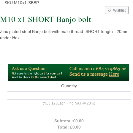
SKU:
M10x1-SBBP
Wishlist
M10 x1 SHORT Banjo bolt
Zinc plated steel Banjo bolt with male thread. SHORT length - 20mm
under Hex
Quantity
@
£3.12
/
Each
(inc. VAT @ 20%)
Subtotal:
£0.00
Total:
£0.00