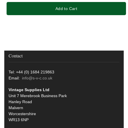
Add to Cart
Contact
Tel: +44 (0) 1684 219863
Email:
info@s-v-c.co.uk
Vintage Supplies Ltd
Unit 7 Merebrook Business Park
Hanley Road
Malvern
Worcestershire
WR13 6NP