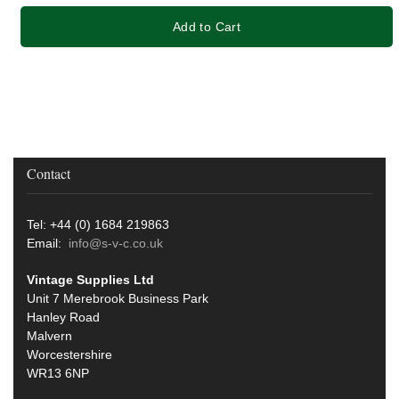
Add to Cart
Contact
Tel: +44 (0) 1684 219863
Email:
info@s-v-c.co.uk
Vintage Supplies Ltd
Unit 7 Merebrook Business Park
Hanley Road
Malvern
Worcestershire
WR13 6NP