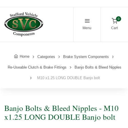
0
Menu
Cart
Home
Categories
Brake System Components
Re-Useable Clutch & Brake Fittings
Banjo Bolts & Bleed Nipples
M10 x1.25 LONG DOUBLE Banjo bolt
Banjo Bolts & Bleed Nipples - M10
x1.25 LONG DOUBLE Banjo bolt