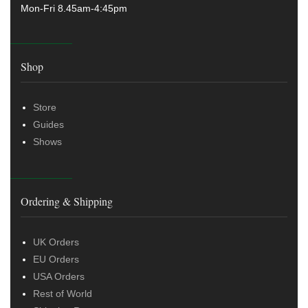
Mon-Fri 8.45am-4:45pm
Shop
Store
Guides
Shows
Ordering & Shipping
UK Orders
EU Orders
USA Orders
Rest of World