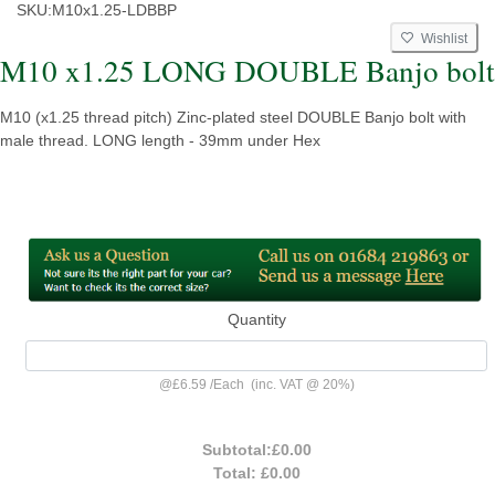
SKU:
M10x1.25-LDBBP
Wishlist
M10 x1.25 LONG DOUBLE Banjo bolt
M10 (x1.25 thread pitch) Zinc-plated steel DOUBLE Banjo bolt with
male thread. LONG length - 39mm under Hex
Quantity
@
£6.59
/
Each
(inc. VAT @ 20%)
Subtotal:
£0.00
Total:
£0.00