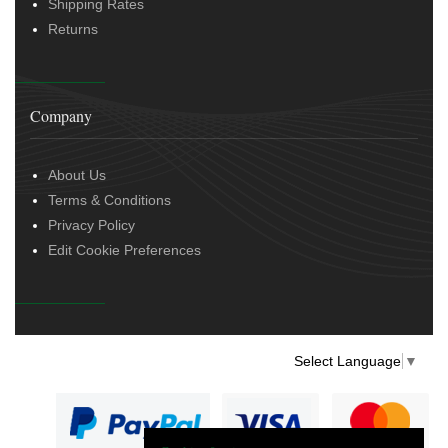
Shipping Rates
Returns
Company
About Us
Terms & Conditions
Privacy Policy
Edit Cookie Preferences
Select Language
▼