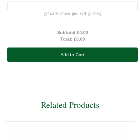
@
£43.39
/
Each
(inc. VAT @ 20%)
Subtotal:
£0.00
Total:
£0.00
Add to Cart
Related Products