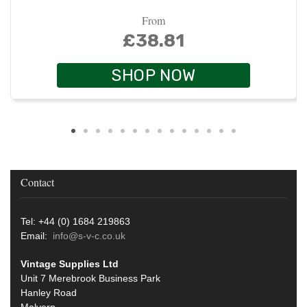
From
£38.81
SHOP NOW
Contact
Tel: +44 (0) 1684 219863
Email:
info@s-v-c.co.uk
Vintage Supplies Ltd
Unit 7 Merebrook Business Park
Hanley Road