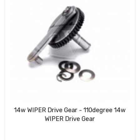
14w WIPER Drive Gear - 110degree 14w
WIPER Drive Gear