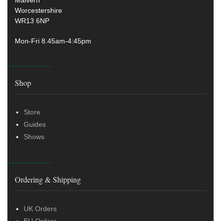
Malvern
Worcestershire
WR13 6NP
Mon-Fri 8.45am-4:45pm
Shop
Store
Guides
Shows
Ordering & Shipping
UK Orders