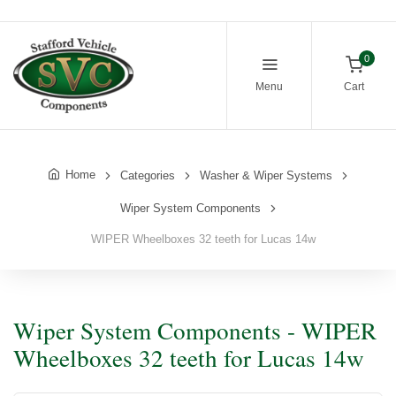
0
Menu
Cart
Home
Categories
Washer & Wiper Systems
Wiper System Components
WIPER Wheelboxes 32 teeth for Lucas 14w
Wiper System Components - WIPER
Wheelboxes 32 teeth for Lucas 14w