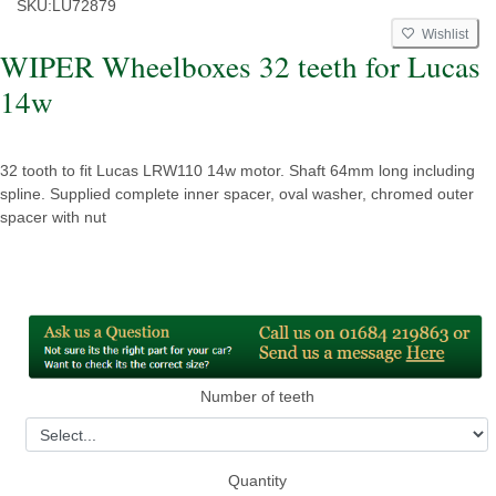
SKU:
LU72879
Wishlist
WIPER Wheelboxes 32 teeth for Lucas
14w
32 tooth to fit Lucas LRW110 14w motor. Shaft 64mm long including
spline. Supplied complete inner spacer, oval washer, chromed outer
spacer with nut
Number of teeth
Quantity