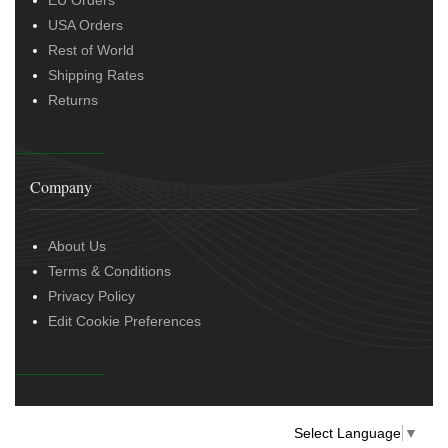
EU Orders
USA Orders
Rest of World
Shipping Rates
Returns
Company
About Us
Terms & Conditions
Privacy Policy
Edit Cookie Preferences
Select Language
▼