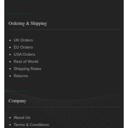
Ordering & Shipping
UK Orders
EU Orders
USA Orders
Rest of World
Shipping Rates
Returns
Company
About Us
Terms & Conditions