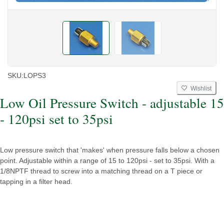
SKU:
LOPS3
Wishlist
Low Oil Pressure Switch - adjustable 15
- 120psi set to 35psi
Low pressure switch that 'makes' when pressure falls below a chosen
point. Adjustable within a range of 15 to 120psi - set to 35psi. With a
1/8NPTF thread to screw into a matching thread on a T piece or
tapping in a filter head.