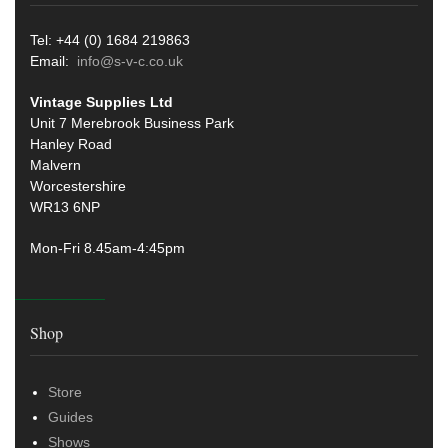
Tel: +44 (0) 1684 219863
Email:
info@s-v-c.co.uk
Vintage Supplies Ltd
Unit 7 Merebrook Business Park
Hanley Road
Malvern
Worcestershire
WR13 6NP
Mon-Fri 8.45am-4:45pm
Shop
Store
Guides
Shows