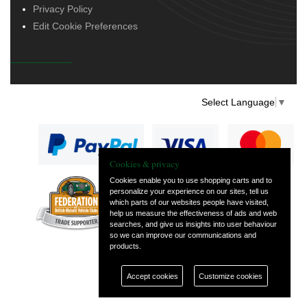
Privacy Policy
Edit Cookie Preferences
Select Language
▼
Cookies & privacy
Cookies enable you to use shopping carts and to
personalize your experience on our sites, tell us
— part of Vintage
which parts of our websites people have visited,
and Classic Spares
help us measure the effectiveness of ads and web
searches, and give us insights into user behaviour
so we can improve our communications and
products.
Accept cookies
Customize cookies