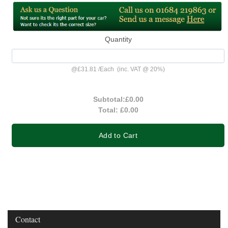
Quantity
@
£31.81
/
Each
(inc. VAT @ 20%)
Subtotal:
£0.00
Total:
£0.00
Add to Cart
Contact