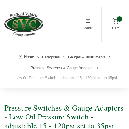
0
Menu
Cart
Home
Categories
Gauges & Instruments
Pressure Switches & Gauge Adaptors
Low Oil Pressure Switch - adjustable 15 - 120psi set to 35psi
Pressure Switches & Gauge Adaptors
- Low Oil Pressure Switch -
adjustable 15 - 120psi set to 35psi