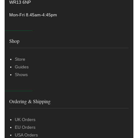
WR13 6NP
Mon-Fri 8.45am-4:45pm
Shop
Store
Guides
Shows
Ordering & Shipping
UK Orders
EU Orders
USA Orders