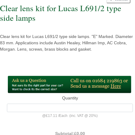
Clear lens kit for Lucas L691/2 type
side lamps
Clear lens kit for Lucas L691/2 type side lamps. "E" Marked. Diameter
83 mm. Applications include Austin Healey, Hillman Imp, AC Cobra,
Morgan. Lens, screws, brass blocks and gasket.
Quantity
@
£17.11
/
Each
(inc. VAT @ 20%)
Subtotal:
£0.00