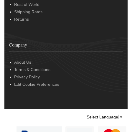
Rest of World
Shipping Rates
Returns
Company
About Us
Terms & Conditions
Privacy Policy
Edit Cookie Preferences
Select Language
▼