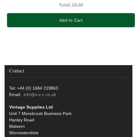
Total:
£0.00
Add to Cart
Contact
Tel: +44 (0) 1684 219863
Email:
info@s-v-c.co.uk
Vintage Supplies Ltd
Unit 7 Merebrook Business Park
Hanley Road
Malvern
Worcestershire