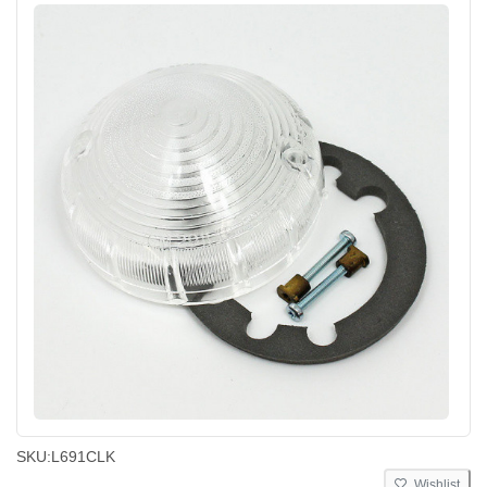
SKU:
L691CLK
Wishlist