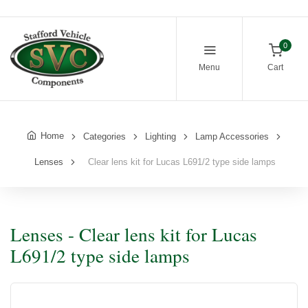
0
Menu
Cart
Home
Categories
Lighting
Lamp Accessories
Lenses
Clear lens kit for Lucas L691/2 type side lamps
Lenses - Clear lens kit for Lucas
L691/2 type side lamps