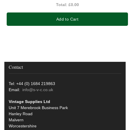
Total:
£0.00
Add to Cart
Contact
Tel: +44 (0) 1684 219863
Email:
info@s-v-c.co.uk
Vintage Supplies Ltd
Unit 7 Merebrook Business Park
Hanley Road
Malvern
Worcestershire