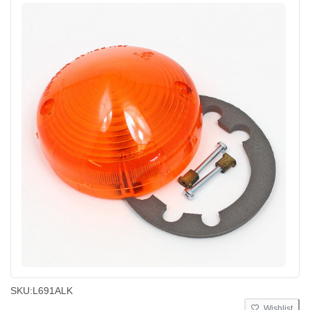
SKU:
L691ALK
Wishlist