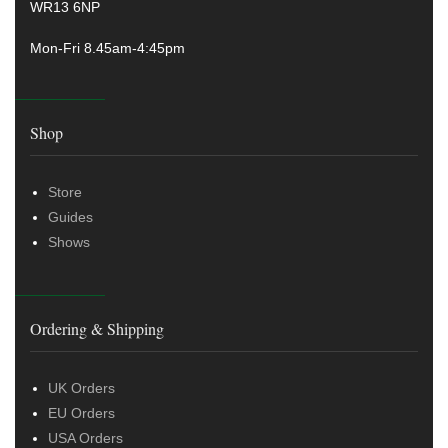
WR13 6NP
Mon-Fri 8.45am-4:45pm
Shop
Store
Guides
Shows
Ordering & Shipping
UK Orders
EU Orders
USA Orders