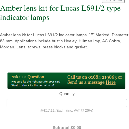
Amber lens kit for Lucas L691/2 type
indicator lamps
Amber lens kit for Lucas L691/2 indicator lamps. "E" Marked. Diameter
83 mm. Applications include Austin Healey, Hillman Imp, AC Cobra,
Morgan. Lens, screws, brass blocks and gasket.
Quantity
@
£17.11
/
Each
(inc. VAT @ 20%)
Subtotal:
£0.00