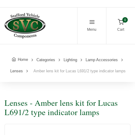
0
Menu
Cart
Home
Categories
Lighting
Lamp Accessories
Lenses
Amber lens kit for Lucas L691/2 type indicator lamps
Lenses - Amber lens kit for Lucas
L691/2 type indicator lamps