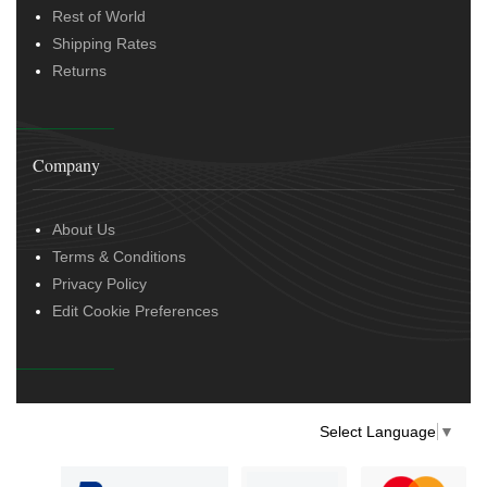
Rest of World
Shipping Rates
Returns
Company
About Us
Terms & Conditions
Privacy Policy
Edit Cookie Preferences
Select Language
▼