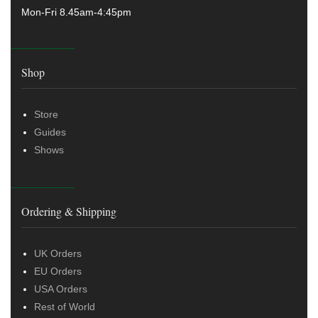
Mon-Fri 8.45am-4:45pm
Shop
Store
Guides
Shows
Ordering & Shipping
UK Orders
EU Orders
USA Orders
Rest of World