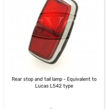
Rear stop and tail lamp - Equivalent to
Lucas L542 type