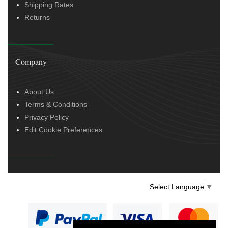
Shipping Rates
Returns
Company
About Us
Terms & Conditions
Privacy Policy
Edit Cookie Preferences
Select Language
▼