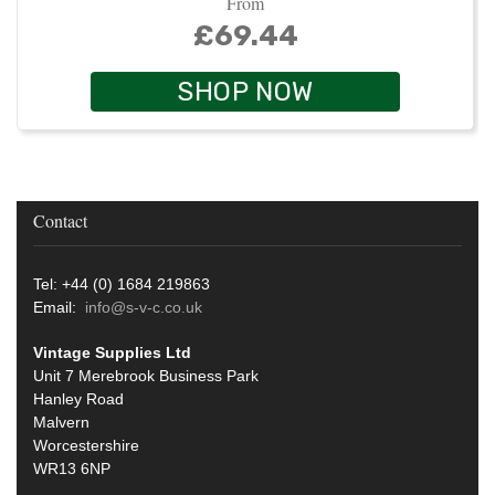
From
£69.44
SHOP NOW
Contact
Tel: +44 (0) 1684 219863
Email:
info@s-v-c.co.uk
Vintage Supplies Ltd
Unit 7 Merebrook Business Park
Hanley Road
Malvern
Worcestershire
WR13 6NP