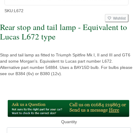
SKU:
L672
Wishlist
Rear stop and tail lamp - Equivalent to
Lucas L672 type
Stop and tail lamp as fitted to Triumph Spitfire Mk I, II and III and GT6
and some Morgan's. Equivalent to Lucas part number L672.
Alternative part number 54884. Uses a BAY15D bulb. For bulbs please
see our B384 (6v) or B380 (12v).
Quantity