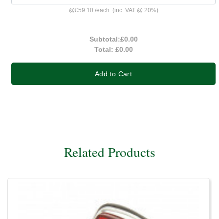
@
£59.10
/
each
(inc. VAT @ 20%)
Subtotal:
£0.00
Total:
£0.00
Add to Cart
Related Products