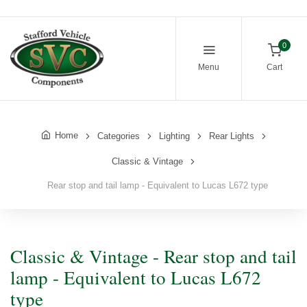
0
Menu
Cart
Home
Categories
Lighting
Rear Lights
Classic & Vintage
Rear stop and tail lamp - Equivalent to Lucas L672 type
Classic & Vintage - Rear stop and tail
lamp - Equivalent to Lucas L672
type