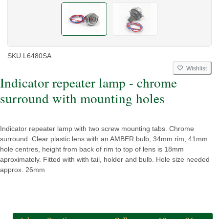
SKU:
L6480SA
Wishlist
Indicator repeater lamp - chrome
surround with mounting holes
Indicator repeater lamp with two screw mounting tabs. Chrome
surround. Clear plastic lens with an AMBER bulb, 34mm rim, 41mm
hole centres, height from back of rim to top of lens is 18mm
aproximately. Fitted with with tail, holder and bulb. Hole size needed
approx. 26mm