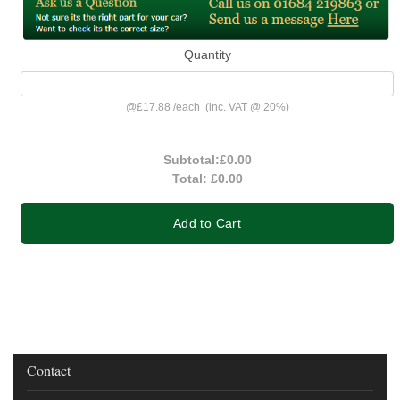
Quantity
@
£17.88
/
each
(inc. VAT @ 20%)
Subtotal:
£0.00
Total:
£0.00
Add to Cart
Contact