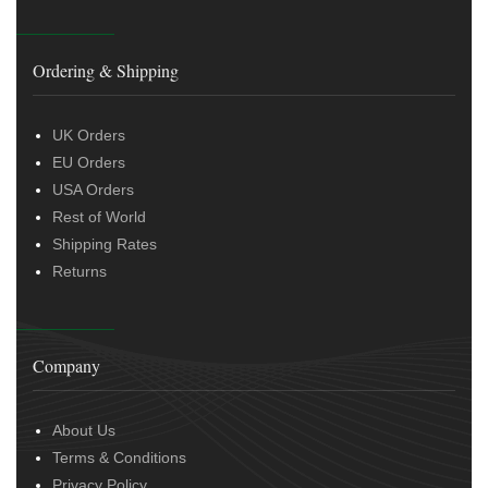
Ordering & Shipping
UK Orders
EU Orders
USA Orders
Rest of World
Shipping Rates
Returns
Company
About Us
Terms & Conditions
Privacy Policy