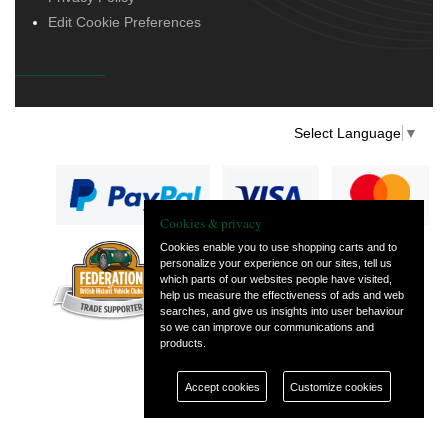
Edit Cookie Preferences
Select Language
▼
Cookies & privacy
Cookies enable you to use shopping carts and to
personalize your experience on our sites, tell us
— part of Vintage
which parts of our websites people have visited,
and Classic Spares
help us measure the effectiveness of ads and web
searches, and give us insights into user behaviour
so we can improve our communications and
products.
Accept cookies
Customize cookies