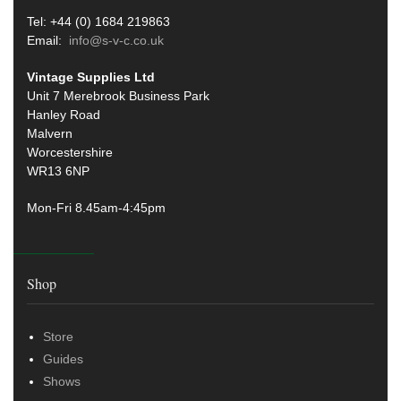
Tel: +44 (0) 1684 219863
Email:
info@s-v-c.co.uk
Vintage Supplies Ltd
Unit 7 Merebrook Business Park
Hanley Road
Malvern
Worcestershire
WR13 6NP
Mon-Fri 8.45am-4:45pm
Shop
Store
Guides
Shows