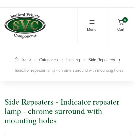
0
Menu
Cart
Home
Categories
Lighting
Side Repeaters
Indicator repeater lamp - chrome surround with mounting holes
Side Repeaters - Indicator repeater
lamp - chrome surround with
mounting holes