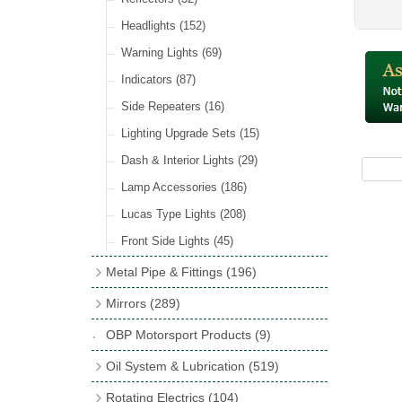
Hose Tail Fittings for Fuel
(48)
Sender Units
(3)
Incandescent & Halogen Bulbs
(540)
Condensers
(24)
Headlights
(152)
Banjo Fittings for Fuel
(65)
Bulb Holders
(65)
Other Ignition Parts
(19)
Warning Lights
(69)
Fuel Taps & Valves
(31)
Coils
(8)
Indicators
(87)
Fuel Accessories
(15)
Side Repeaters
(16)
Repair Components for AC Fuel Pumps
(81)
Lighting Upgrade Sets
(15)
Dash & Interior Lights
(29)
Lamp Accessories
(186)
Lucas Type Lights
(208)
Front Side Lights
(45)
Metal Pipe & Fittings
(196)
Banjo Unions
(6)
Mirrors
(289)
Copper & Stainless Steel
(10)
Classic Exterior Mirrors
(116)
OBP Motorsport Products
(9)
Crimping Ferrules
(31)
Interior Mirrors
(53)
Oil System & Lubrication
(519)
Elbows
(11)
Vintage Exterior Mirrors
(88)
Oil Filter Adaptor Kits
(72)
Rotating Electrics
(104)