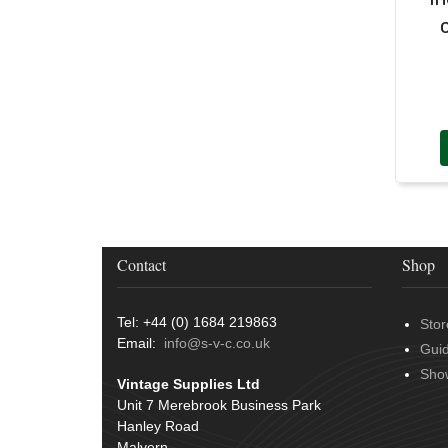
Door Handles
(19)
Harness Sleeving & Wrap
(20)
Hinges
(3)
Conduit & End Fittings
(21)
Over Centre Catches
(12)
Wiring Tools & Accessories
(9)
Rubber and Sponge
(100)
Battery Cable, Terminals, Leads &
Earth Straps
(11)
Contact
Shop
Tel: +44 (0) 1684 219863
Stor
Email:
info@s-v-c.co.uk
Gui
Sho
Vintage Supplies Ltd
Unit 7 Merebrook Business Park
Hanley Road
Malvern