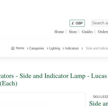
£
GBP
Home
Store
Guides
Order
Home
Categories
Lighting
Indicators
Side and Indicat
cators - Side and Indicator Lamp - Luca
 (Each)
SKU:
L63
Side a