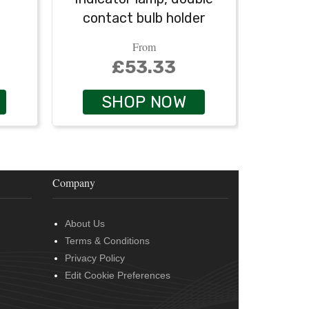
contact bulb holder
From
£53.33
SHOP NOW
Company
About Us
Terms & Conditions
Privacy Policy
Edit Cookie Preferences