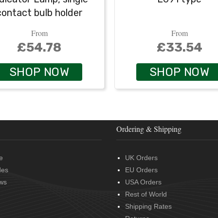
contact bulb holder
From
From
£54.78
£33.54
SHOP NOW
SHOP NOW
Ordering & Shipping
e
UK Orders
des
EU Orders
ws
USA Orders
Rest of World
Shipping Rates