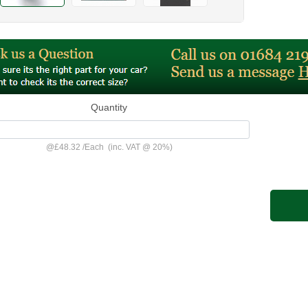
Quantity
@
£48.32
/
Each
(inc. VAT @ 20%)