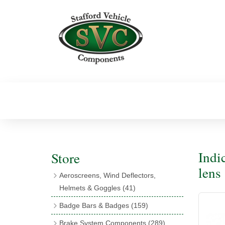
Indi
Store
lens
Aeroscreens, Wind Deflectors,
Helmets & Goggles
(41)
Aeroscreens
(16)
Badge Bars & Badges
(159)
Aeroscreen Accessories
(10)
Badge Bar Clips & Brackets
(11)
Brake System Components
(289)