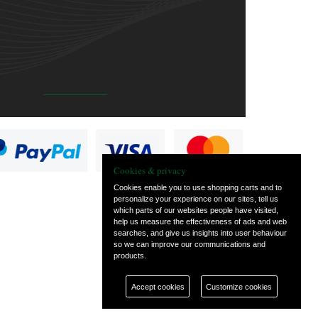
Cookies & privacy
Cookies enable you to use shopping carts and to
personalize your experience on our sites, tell us
which parts of our websites people have visited,
help us measure the effectiveness of ads and web
searches, and give us insights into user behaviour
so we can improve our communications and
products.
Accept cookies
Customize cookies