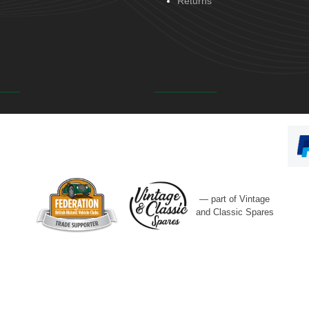
Returns
— part of Vintage
and Classic Spares