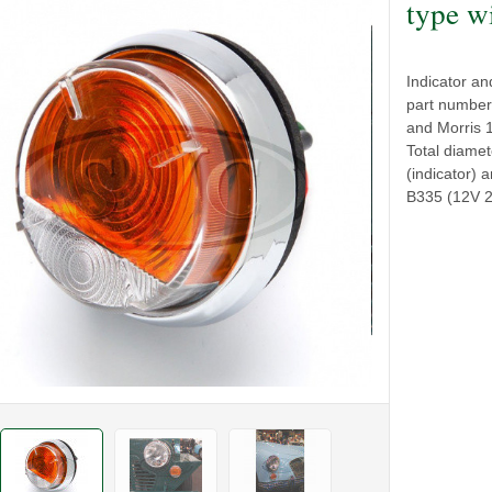
type w
Indicator an
part number
and Morris 
Total diame
(indicator) 
B335 (12V 