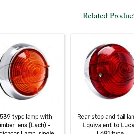
Related Produc
539 type lamp with
Rear stop and tail la
amber lens (Each) -
Equivalent to Luc
dicator Lamp, single
L691 type