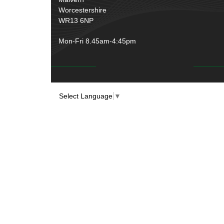
Worcestershire
WR13 6NP
Mon-Fri 8.45am-4:45pm
Select Language
▼