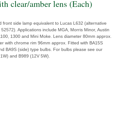
ith clear/amber lens (Each)
d front side lamp equivalent to Lucas L632 (alternative
 52572). Applications include MGA, Morris Minor, Austin
1100, 1300 and Mini Moke. Lens diameter 80mm approx.
ter with chrome rim 96mm approx. Fitted with BA15S
and BA9S (side) type bulbs. For bulbs please see our
21W) and B989 (12V 5W).