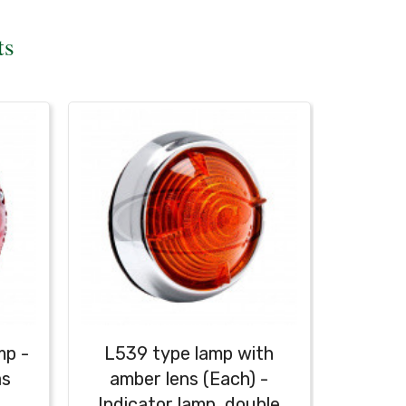
ts
mp -
L539 type lamp with
as
amber lens (Each) -
Indicator lamp, double