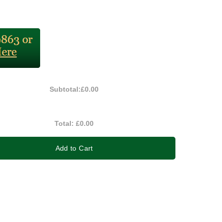
Subtotal:
£0.00
Total:
£0.00
Add to Cart