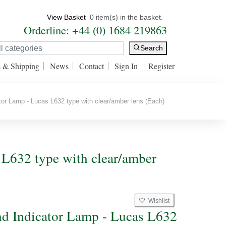
View Basket
0 item(s) in the basket.
Orderline: +44 (0) 1684 219863
Search
s & Shipping
News
Contact
Sign In
Register
or Lamp - Lucas L632 type with clear/amber lens (Each)
s L632 type with clear/amber
Wishlist
2
nd Indicator Lamp - Lucas L632