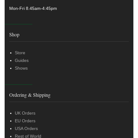
Mon-Fri 8.45am-4:45pm
Shop
Store
Guides
Shows
Ordering & Shipping
UK Orders
EU Orders
USA Orders
Rest of World