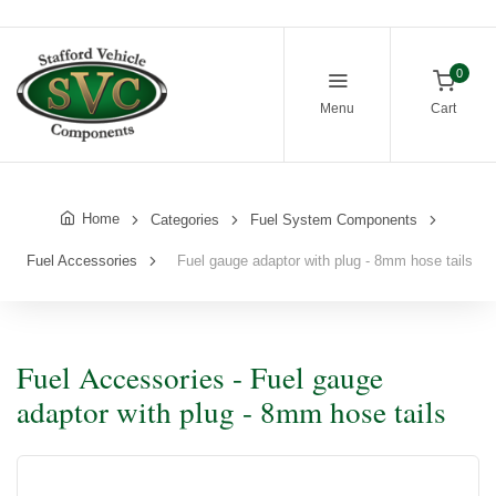
0
Menu
Cart
Home
Categories
Fuel System Components
Fuel Accessories
Fuel gauge adaptor with plug - 8mm hose tails
Fuel Accessories - Fuel gauge
adaptor with plug - 8mm hose tails