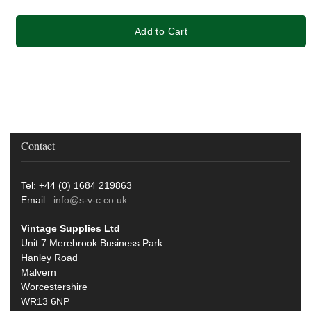
Add to Cart
Contact
Tel: +44 (0) 1684 219863
Email:
info@s-v-c.co.uk
Vintage Supplies Ltd
Unit 7 Merebrook Business Park
Hanley Road
Malvern
Worcestershire
WR13 6NP