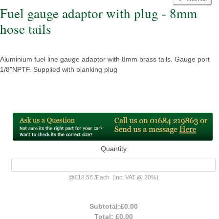
Fuel gauge adaptor with plug - 8mm
hose tails
Aluminium fuel line gauge adaptor with 8mm brass tails. Gauge port
1/8"NPTF. Supplied with blanking plug
Quantity
@
£18.56
/
Each
(inc. VAT @ 20%)
Subtotal:
£0.00
Total:
£0.00