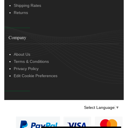
Shipping Rates
Returns
Company
About Us
Terms & Conditions
Privacy Policy
Edit Cookie Preferences
Select Language
▼