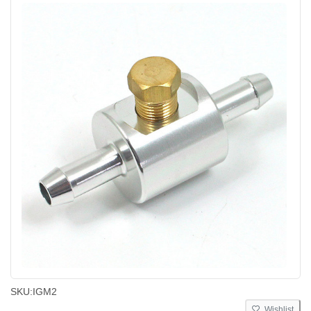
SKU:
IGM2
Wishlist